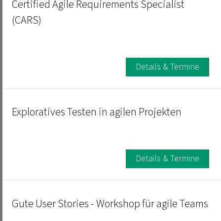
Certified Agile Requirements Specialist
(CARS)
Details & Termine
Exploratives Testen in agilen Projekten
Details & Termine
Gute User Stories - Workshop für agile Teams