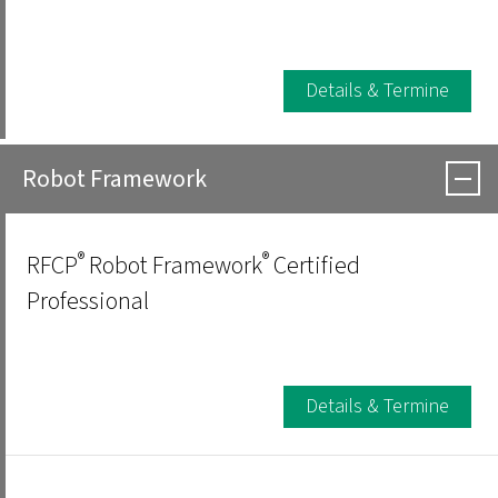
Details & Termine
Robot Framework
®
®
RFCP
Robot Framework
Certified
Professional
Details & Termine