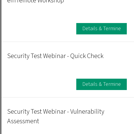
ein remote Workshop
Details & Termine
Security Test Webinar - Quick Check
Details & Termine
Security Test Webinar - Vulnerability
Assessment