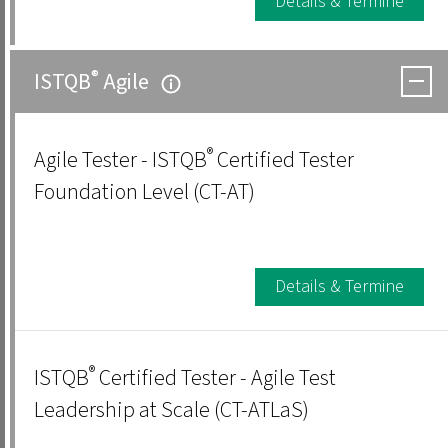
Details & Termine
®
ISTQB
Agile
®
Agile Tester - ISTQB
Certified Tester
Foundation Level (CT-AT)
Details & Termine
®
ISTQB
Certified Tester - Agile Test
Leadership at Scale (CT-ATLaS)