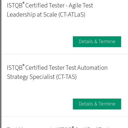
®
ISTQB
Certified Tester - Agile Test
Leadership at Scale (CT-ATLaS)
Details & Termine
®
ISTQB
Certified Tester Test Automation
Strategy Specialist (CT-TAS)
Details & Termine