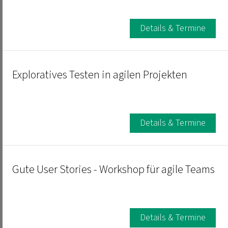
Details & Termine
Exploratives Testen in agilen Projekten
Details & Termine
Gute User Stories - Workshop für agile Teams
Details & Termine