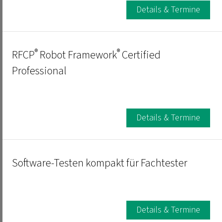
Details & Termine
®
®
RFCP
Robot Framework
Certified
Professional
Details & Termine
Software-Testen kompakt für Fachtester
Details & Termine