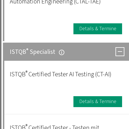
Automation Engineering (CTAL-TAE)
Details & Termine
®
ISTQB
Specialist
®
ISTQB
Certified Tester AI Testing (CT-AI)
Details & Termine
®
ISTQB
Certified Tester - Testen mit