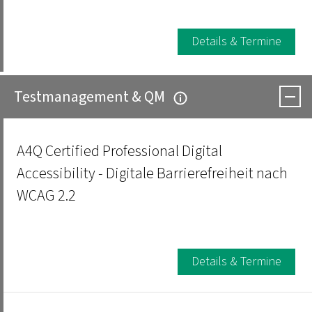
Details & Termine
Testmanagement & QM
A4Q Certified Professional Digital
Accessibility - Digitale Barrierefreiheit nach
WCAG 2.2
Details & Termine