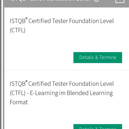
®
ISTQB
Certified Tester Foundation Level
(CTFL)
Details & Termine
®
ISTQB
Certified Tester Foundation Level
(CTFL) - E-Learning im Blended Learning
Format