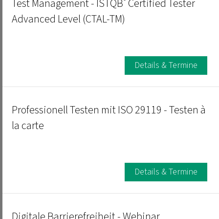
®
Test Management - ISTQB
Certified Tester
Advanced Level (CTAL-TM)
Details & Termine
Professionell Testen mit ISO 29119 - Testen à
la carte
Details & Termine
Digitale Barrierefreiheit - Webinar