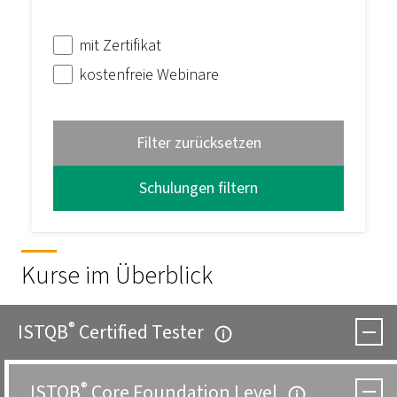
mit Zertifikat
kostenfreie Webinare
Filter zurücksetzen
Kurse im Überblick
®
ISTQB
Certified Tester
®
ISTQB
Core Foundation Level