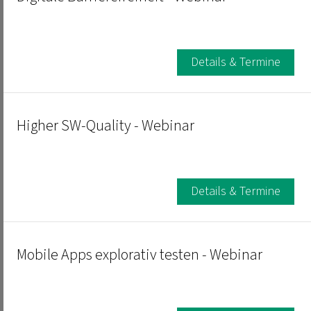
Details & Termine
Higher SW-Quality - Webinar
Details & Termine
Mobile Apps explorativ testen - Webinar