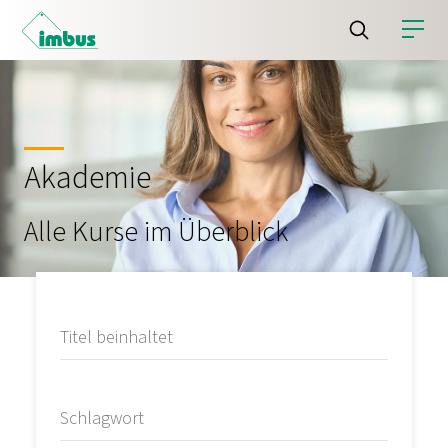
Akademie
Alle Kurse im Überblick