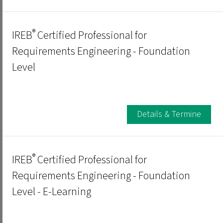
®
IREB
Certified Professional for
Requirements Engineering - Foundation
Level
Details & Termine
®
IREB
Certified Professional for
Requirements Engineering - Foundation
Level - E-Learning