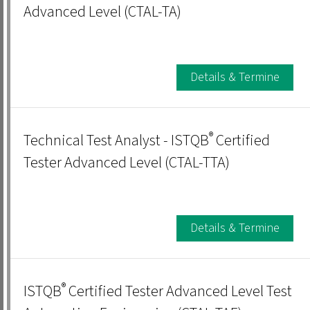
Advanced Level (CTAL-TA)
Details & Termine
®
Technical Test Analyst - ISTQB
Certified
Tester Advanced Level (CTAL-TTA)
Details & Termine
®
ISTQB
Certified Tester Advanced Level Test