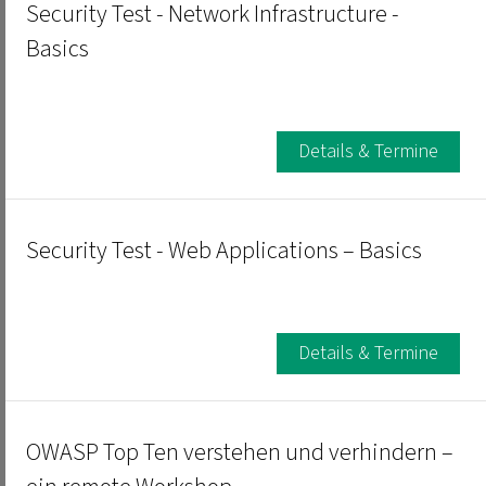
Security Test - Network Infrastructure -
Basics
Details & Termine
Security Test - Web Applications – Basics
Details & Termine
OWASP Top Ten verstehen und verhindern –