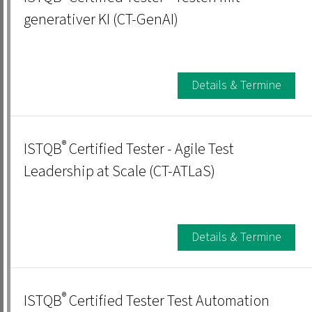
generativer KI (CT-GenAI)
Details & Termine
®
ISTQB
Certified Tester - Agile Test
Leadership at Scale (CT-ATLaS)
Details & Termine
®
ISTQB
Certified Tester Test Automation