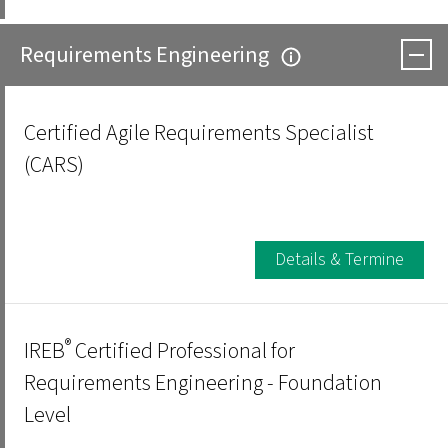
Requirements Engineering
Certified Agile Requirements Specialist
(CARS)
Details & Termine
®
IREB
Certified Professional for
Requirements Engineering - Foundation
Level