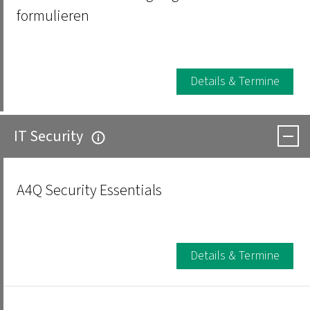
formulieren
Details & Termine
IT Security
A4Q Security Essentials
Details & Termine