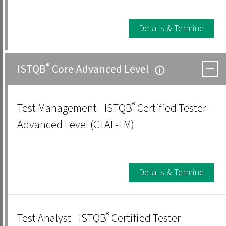
Details & Termine
®
ISTQB
Core Advanced Level
®
Test Management - ISTQB
Certified Tester
Advanced Level (CTAL-TM)
Details & Termine
®
Test Analyst - ISTQB
Certified Tester