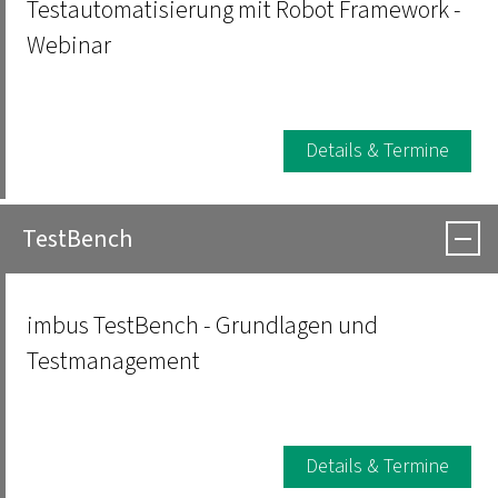
Testautomatisierung mit Robot Framework -
Webinar
Details & Termine
TestBench
imbus TestBench - Grundlagen und
Testmanagement
Details & Termine