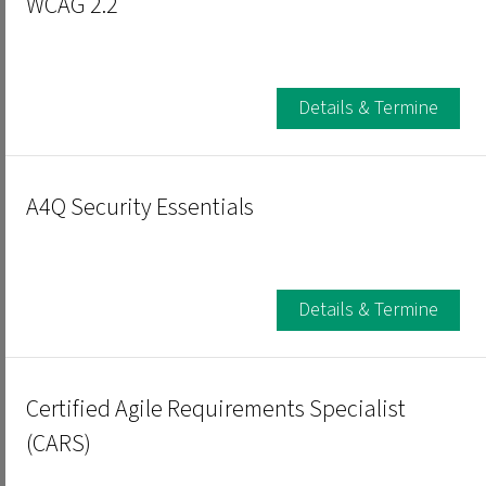
WCAG 2.2
Details & Termine
A4Q Security Essentials
Details & Termine
Certified Agile Requirements Specialist
(CARS)