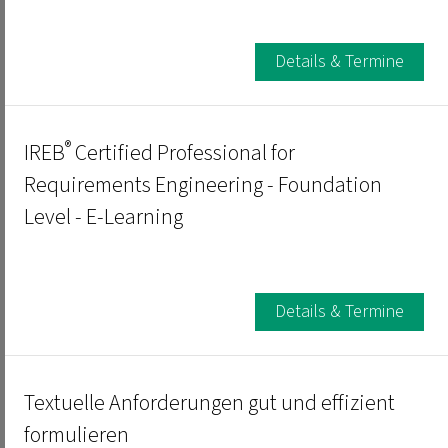
Details & Termine
®
IREB
Certified Professional for
Requirements Engineering - Foundation
Level - E-Learning
Details & Termine
Textuelle Anforderungen gut und effizient
formulieren