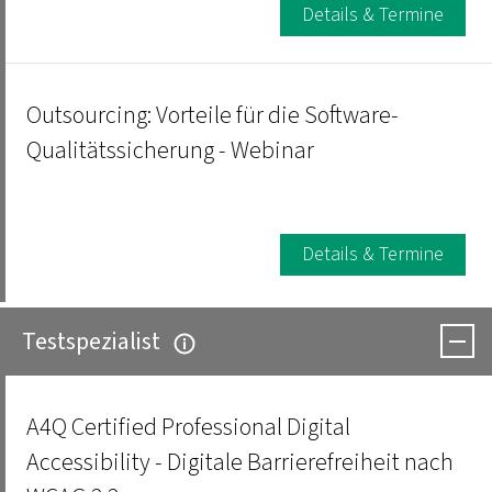
Details & Termine
Outsourcing: Vorteile für die Software-
Qualitätssicherung - Webinar
Details & Termine
Testspezialist
A4Q Certified Professional Digital
Accessibility - Digitale Barrierefreiheit nach