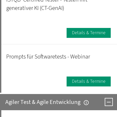
generativer KI (CT-GenAI)
Details & Termine
Prompts für Softwaretests - Webinar
Details & Termine
Agiler Test & Agile Entwicklung