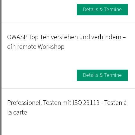
Details & Termine
OWASP Top Ten verstehen und verhindern –
ein remote Workshop
Details & Termine
Professionell Testen mit ISO 29119 - Testen à
la carte