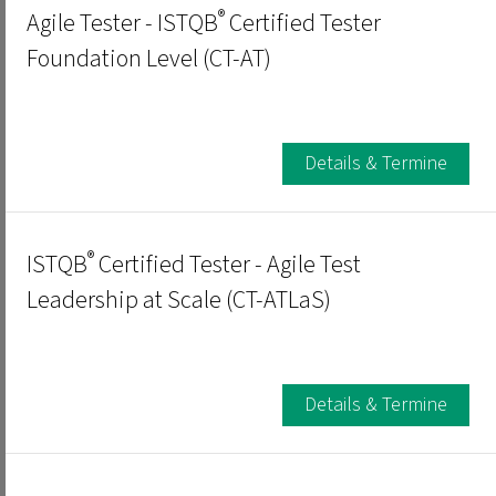
®
Agile Tester - ISTQB
Certified Tester
Foundation Level (CT-AT)
Details & Termine
®
ISTQB
Certified Tester - Agile Test
Leadership at Scale (CT-ATLaS)
Details & Termine