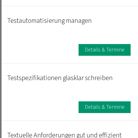
Testautomatisierung managen
Details & Termine
Testspezifikationen glasklar schreiben
Details & Termine
Textuelle Anforderungen gut und effizient