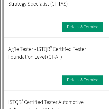
Strategy Specialist (CT-TAS)
Details & Termine
®
Agile Tester - ISTQB
Certified Tester
Foundation Level (CT-AT)
Details & Termine
®
ISTQB
Certified Tester Automotive