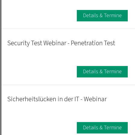
Details & Termine
Security Test Webinar - Penetration Test
Details & Termine
Sicherheitslücken in der IT - Webinar
Details & Termine