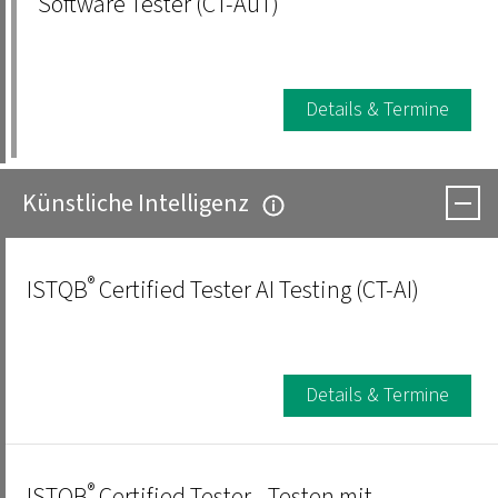
Software Tester (CT-AuT)
Details & Termine
Künstliche Intelligenz
®
ISTQB
Certified Tester AI Testing (CT-AI)
Details & Termine
®
ISTQB
Certified Tester - Testen mit