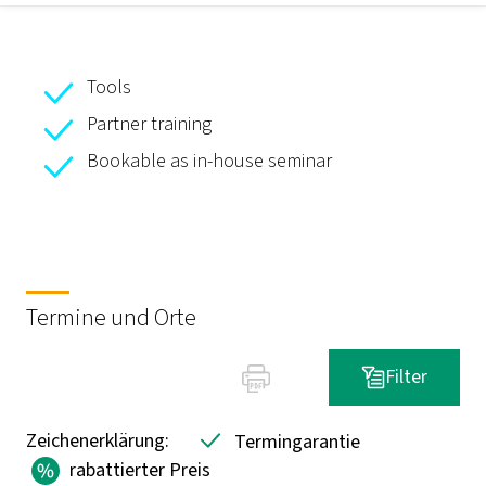
Tools
Partner training
Bookable as in-house seminar
Termine und Orte
Filter
Zeichenerklärung:
Termingarantie
rabattierter Preis