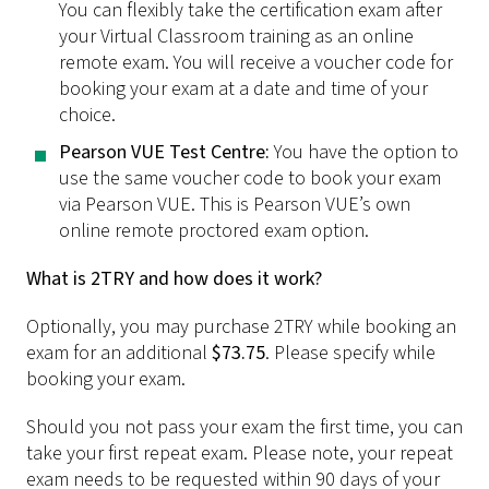
You can flexibly take the certification exam after
your Virtual Classroom training as an online
remote exam. You will receive a voucher code for
booking your exam at a date and time of your
choice.
Pearson VUE Test Centre:
You have the option to
use the same voucher code to book your exam
via Pearson VUE. This is Pearson VUE’s own
online remote proctored exam option.
What is 2TRY and how does it work?
Optionally, you may purchase 2TRY while booking an
exam for an additional
$73.75
. Please specify while
booking your exam.
Should you not pass your exam the first time, you can
take your first repeat exam. Please note, your repeat
exam needs to be requested within 90 days of your