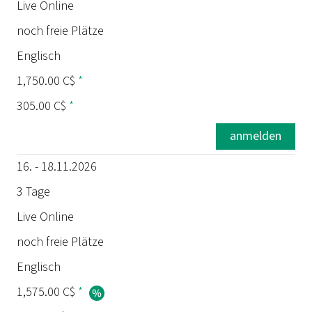
Termin
Live Online
noch freie Plätze
Dauer
Englisch
Ort
1,750.00 C$
*
305.00 C$
*
Status
anmelden
Sprache
16. - 18.11.2026
Preis
3 Tage
Live Online
Prüfung
noch freie Plätze
Englisch
1,575.00 C$
*