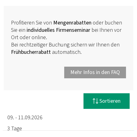
Profitieren Sie von
Mengenrabatten
oder buchen
Sie ein
individuelles Firmenseminar
bei Ihnen vor
Ort oder online.
Bei rechtzeitiger Buchung sichern wir Ihnen den
Frühbucherrabatt
automatisch.
Mehr Infos in den FAQ
Filter zurücksetzen
Sortieren
09. - 11.09.2026
3 Tage