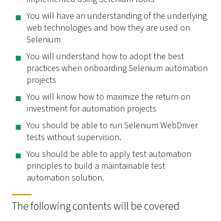
You will have an understanding of the underlying
web technologies and how they are used on
Selenium
You will understand how to adopt the best
practices when onboarding Selenium automation
projects
You will know how to maximize the return on
investment for automation projects
You should be able to run Selenium WebDriver
tests without supervision.
You should be able to apply test automation
principles to build a maintainable test
automation solution.
The following contents will be covered