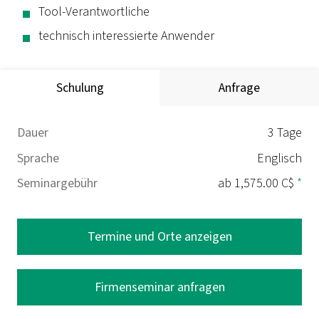
Tool-Verantwortliche
technisch interessierte Anwender
Schulung
Anfrage
Dauer
3 Tage
Sprache
Englisch
Seminargebühr
ab 1,575.00 C$
*
Termine und Orte anzeigen
Firmenseminar anfragen