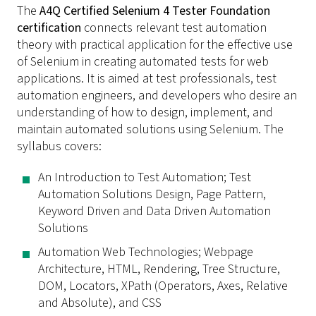
The
A4Q Certified Selenium 4 Tester Foundation
certification
connects relevant test automation
theory with practical application for the effective use
of Selenium in creating automated tests for web
applications. It is aimed at test professionals, test
automation engineers, and developers who desire an
understanding of how to design, implement, and
maintain automated solutions using Selenium. The
syllabus covers:
An Introduction to Test Automation; Test
Automation Solutions Design, Page Pattern,
Keyword Driven and Data Driven Automation
Solutions
Automation Web Technologies; Webpage
Architecture, HTML, Rendering, Tree Structure,
DOM, Locators, XPath (Operators, Axes, Relative
and Absolute), and CSS