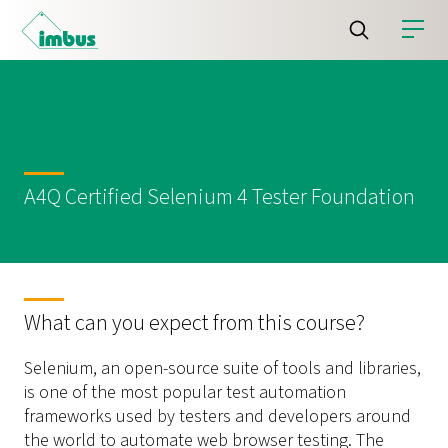
A4Q Certified Selenium 4 Tester Foundation
What can you expect from this course?
Selenium, an open-source suite of tools and libraries,
is one of the most popular test automation
frameworks used by testers and developers around
the world to automate web browser testing. The