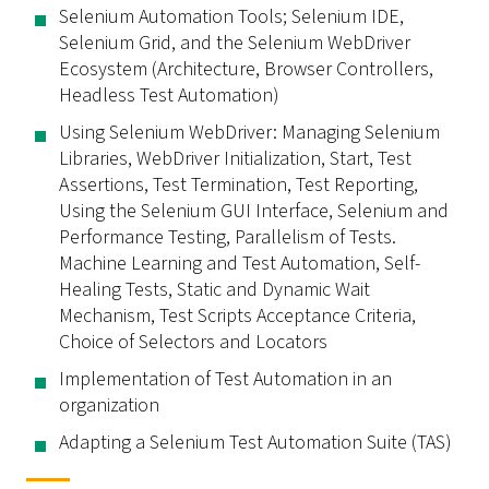
Selenium Automation Tools; Selenium IDE,
Selenium Grid, and the Selenium WebDriver
Ecosystem (Architecture, Browser Controllers,
Headless Test Automation)
Using Selenium WebDriver: Managing Selenium
Libraries, WebDriver Initialization, Start, Test
Assertions, Test Termination, Test Reporting,
Using the Selenium GUI Interface, Selenium and
Performance Testing, Parallelism of Tests.
Machine Learning and Test Automation, Self-
Healing Tests, Static and Dynamic Wait
Mechanism, Test Scripts Acceptance Criteria,
Choice of Selectors and Locators
Implementation of Test Automation in an
organization
Adapting a Selenium Test Automation Suite (TAS)