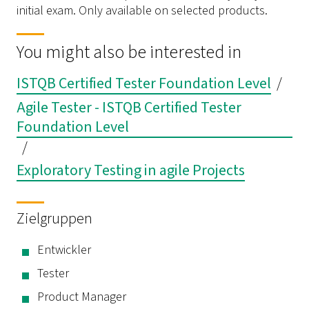
initial exam. Only available on selected products.
You might also be interested in
ISTQB Certified Tester Foundation Level
/
Agile Tester - ISTQB Certified Tester
Foundation Level
/
Exploratory Testing in agile Projects
Zielgruppen
Entwickler
Tester
Product Manager