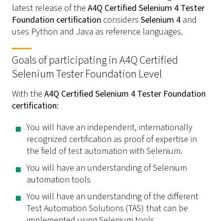
latest release of the
A4Q Certified Selenium 4 Tester
Foundation certification
considers
Selenium 4
and
uses Python and Java as reference languages.
Goals of participating in A4Q Certified
Selenium Tester Foundation Level
With the
A4Q Certified Selenium 4 Tester Foundation
certification
:
You will have an independent, internationally
recognized certification as proof of expertise in
the field of test automation with Selenium.
You will have an understanding of Selenium
automation tools
You will have an understanding of the different
Test Automation Solutions (TAS) that can be
implemented using Selenium tools