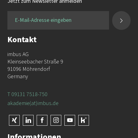
Tel.:
+49 9131 / 7518-750
Jetzt zum Newsletter anmelden
Fax:
+49 9131 / 7518-50
Kontakt
imbus AG
Kleinseebacher Straße 9
91096 Möhrendorf
Germany
T 09131 7518-750
akademie(at)imbus.de
Informationen