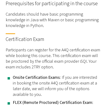
Prerequisites for participating in the course
Candidates should have basic programming
knowledge in Java with Maven or basic programming
knowledge in Python.
Certification Exam
Participants can register for the A4Q certification exam
while booking this course. This certification exam will
be proctored by the official exam provider iSQI. Your
exam includes 2TRY option.
­Onsite Certification Exams:
If you are interested
in booking the onsite A4Q certification exam at a
later date, we will inform you of the options
available to you.
­FLEX (Remote Proctored) Certification Exam: