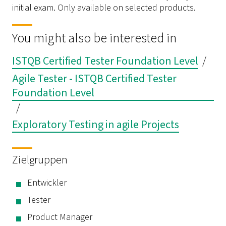
initial exam. Only available on selected products.
You might also be interested in
ISTQB Certified Tester Foundation Level
/
Agile Tester - ISTQB Certified Tester
Foundation Level
/
Exploratory Testing in agile Projects
Zielgruppen
Entwickler
Tester
Product Manager