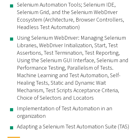
Selenium Automation Tools; Selenium IDE,
Selenium Grid, and the Selenium WebDriver
Ecosystem (Architecture, Browser Controllers,
Headless Test Automation)
Using Selenium WebDriver: Managing Selenium
Libraries, WebDriver Initialization, Start, Test
Assertions, Test Termination, Test Reporting,
Using the Selenium GUI Interface, Selenium and
Performance Testing, Parallelism of Tests.
Machine Learning and Test Automation, Self-
Healing Tests, Static and Dynamic Wait
Mechanism, Test Scripts Acceptance Criteria,
Choice of Selectors and Locators
Implementation of Test Automation in an
organization
Adapting a Selenium Test Automation Suite (TAS)