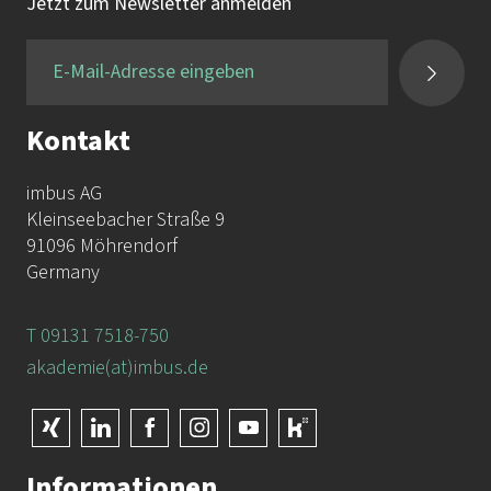
Tel.:
+49 9131 / 7518-750
Jetzt zum Newsletter anmelden
Fax:
+49 9131 / 7518-50
Kontakt
imbus AG
Kleinseebacher Straße 9
91096 Möhrendorf
Germany
T 09131 7518-750
akademie(at)imbus.de
Informationen