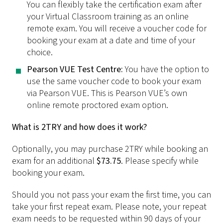
You can flexibly take the certification exam after
your Virtual Classroom training as an online
remote exam. You will receive a voucher code for
booking your exam at a date and time of your
choice.
Pearson VUE Test Centre:
You have the option to
use the same voucher code to book your exam
via Pearson VUE. This is Pearson VUE’s own
online remote proctored exam option.
What is 2TRY and how does it work?
Optionally, you may purchase 2TRY while booking an
exam for an additional
$73.75
. Please specify while
booking your exam.
Should you not pass your exam the first time, you can
take your first repeat exam. Please note, your repeat
exam needs to be requested within 90 days of your