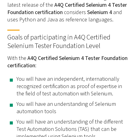
latest release of the
A4Q Certified Selenium 4 Tester
Foundation certification
considers
Selenium 4
and
uses Python and Java as reference languages.
Goals of participating in A4Q Certified
Selenium Tester Foundation Level
With the
A4Q Certified Selenium 4 Tester Foundation
certification
:
You will have an independent, internationally
recognized certification as proof of expertise in
the field of test automation with Selenium.
You will have an understanding of Selenium
automation tools
You will have an understanding of the different
Test Automation Solutions (TAS) that can be
implemented using Selenium tools