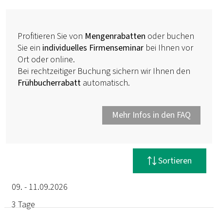
Profitieren Sie von
Mengenrabatten
oder buchen
Sie ein
individuelles Firmenseminar
bei Ihnen vor
Ort oder online.
Bei rechtzeitiger Buchung sichern wir Ihnen den
Frühbucherrabatt
automatisch.
Mehr Infos in den FAQ
Filter zurücksetzen
Sortieren
09. - 11.09.2026
3 Tage