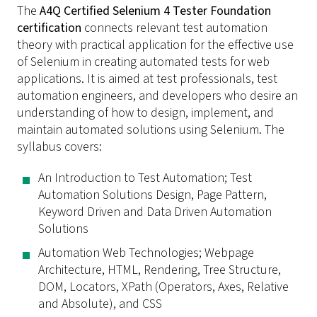
The
A4Q Certified Selenium 4 Tester Foundation
certification
connects relevant test automation
theory with practical application for the effective use
of Selenium in creating automated tests for web
applications. It is aimed at test professionals, test
automation engineers, and developers who desire an
understanding of how to design, implement, and
maintain automated solutions using Selenium. The
syllabus covers:
An Introduction to Test Automation; Test
Automation Solutions Design, Page Pattern,
Keyword Driven and Data Driven Automation
Solutions
Automation Web Technologies; Webpage
Architecture, HTML, Rendering, Tree Structure,
DOM, Locators, XPath (Operators, Axes, Relative
and Absolute), and CSS