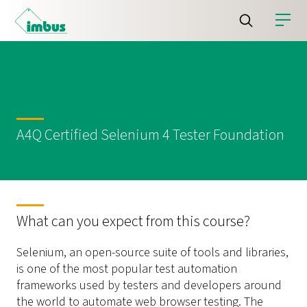
A4Q Certified Selenium 4 Tester Foundation
What can you expect from this course?
Selenium, an open-source suite of tools and libraries,
is one of the most popular test automation
frameworks used by testers and developers around
the world to automate web browser testing. The