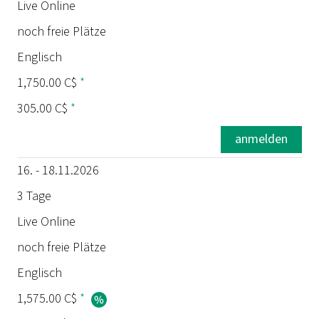
Termin
Live Online
noch freie Plätze
Dauer
Englisch
Ort
1,750.00 C$
*
305.00 C$
*
Status
anmelden
Sprache
16. - 18.11.2026
Preis
3 Tage
Live Online
Prüfung
noch freie Plätze
Englisch
1,575.00 C$
*