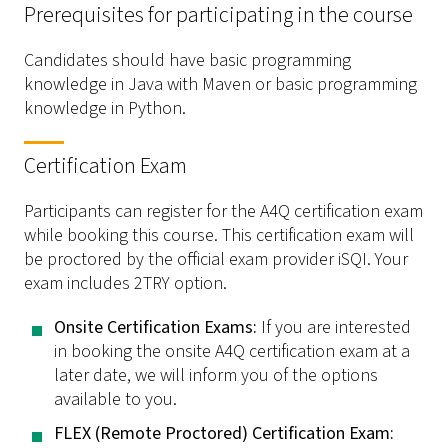
Prerequisites for participating in the course
Candidates should have basic programming
knowledge in Java with Maven or basic programming
knowledge in Python.
Certification Exam
Participants can register for the A4Q certification exam
while booking this course. This certification exam will
be proctored by the official exam provider iSQI. Your
exam includes 2TRY option.
­Onsite Certification Exams:
If you are interested
in booking the onsite A4Q certification exam at a
later date, we will inform you of the options
available to you.
­FLEX (Remote Proctored) Certification Exam: