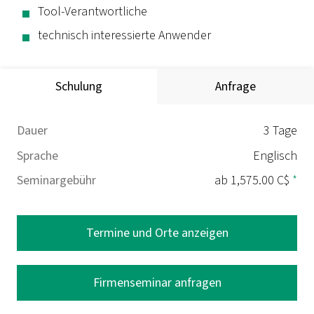
Tool-Verantwortliche
technisch interessierte Anwender
Schulung
Anfrage
Dauer
3 Tage
Sprache
Englisch
Seminargebühr
ab 1,575.00 C$
*
Termine und Orte anzeigen
Firmenseminar anfragen