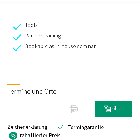
Tools
Partner training
Bookable as in-house seminar
Termine und Orte
Filter
Zeichenerklärung:
Termingarantie
rabattierter Preis