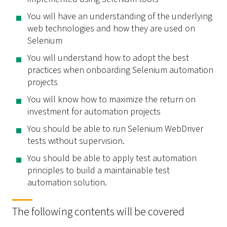
You will have an understanding of the underlying
web technologies and how they are used on
Selenium
You will understand how to adopt the best
practices when onboarding Selenium automation
projects
You will know how to maximize the return on
investment for automation projects
You should be able to run Selenium WebDriver
tests without supervision.
You should be able to apply test automation
principles to build a maintainable test
automation solution.
The following contents will be covered