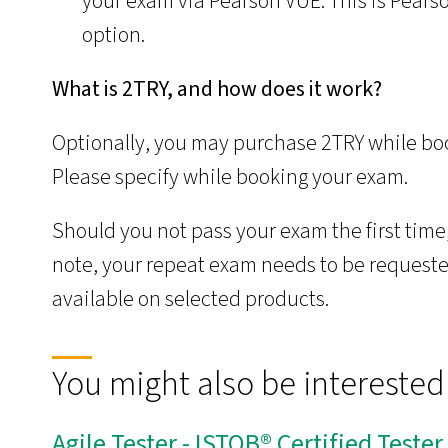
your exam via Pearson VUE. This is Pear
option.
What is 2TRY, and how does it work?
Optionally, you may purchase 2TRY while bo
Please specify while booking your exam.
Should you not pass your exam the first time,
note, your repeat exam needs to be requested
available on selected products.
You might also be interested
Agile Tester - ISTQB® Certified Teste