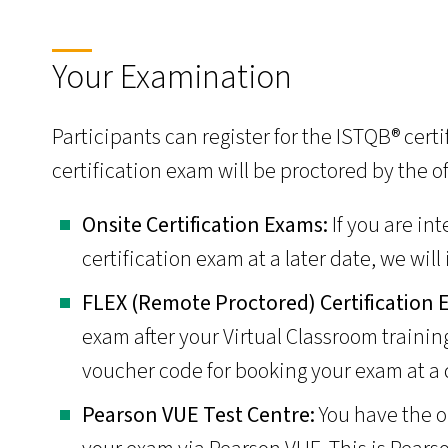
Your Examination
Participants can register for the ISTQB® cert
certification exam will be proctored by the o
­Onsite Certification Exams:
If you are in
certification exam at a later date, we will
­FLEX (Remote Proctored) Certification
exam after your Virtual Classroom trainin
voucher code for booking your exam at a 
Pearson VUE Test Centre:
You have the o