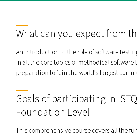
What can you expect from th
An introduction to the role of software test
in all the core topics of methodical software t
preparation to join the world's largest comm
Goals of participating in IST
Foundation Level
This comprehensive course covers all the fun