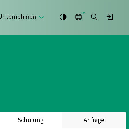
DE
Unternehmen
Schulung
Anfrage