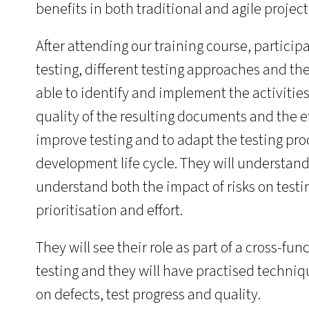
benefits in both traditional and agile projec
After attending our training course, participa
testing, different testing approaches and th
able to identify and implement the activitie
quality of the resulting documents and the ef
improve testing and to adapt the testing pro
development life cycle. They will understand
understand both the impact of risks on testin
prioritisation and effort.
They will see their role as part of a cross-fun
testing and they will have practised techniqu
on defects, test progress and quality.