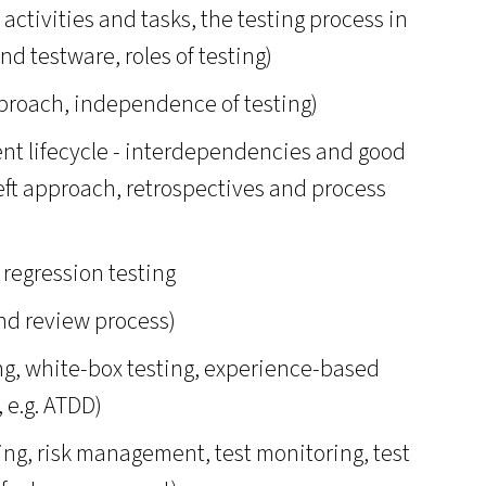
g activities and tasks, the testing process in
nd testware, roles of testing)
pproach, independence of testing)
ent lifecycle - interdependencies and good
left approach, retrospectives and process
 regression testing
nd review process)
ing, white-box testing, experience-based
 e.g. ATDD)
ing, risk management, test monitoring, test