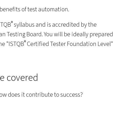
benefits of test automation.
®
ISTQB
syllabus and is accredited by the
 Testing Board. You will be ideally prepared
®
the "ISTQB
Certified Tester Foundation Level"
be covered
how does it contribute to success?