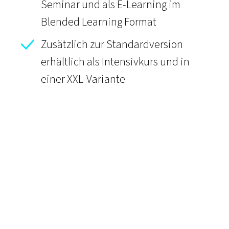
Seminar und als E-Learning im
Blended Learning Format
Zusätzlich zur Standardversion
erhältlich als Intensivkurs und in
einer XXL-Variante