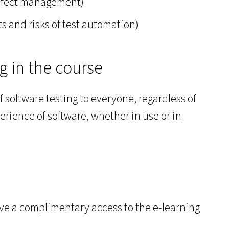
defect management)
its and risks of test automation)
ng in the course
f software testing to everyone, regardless of
erience of software, whether in use or in
eive a complimentary access to the e-learning