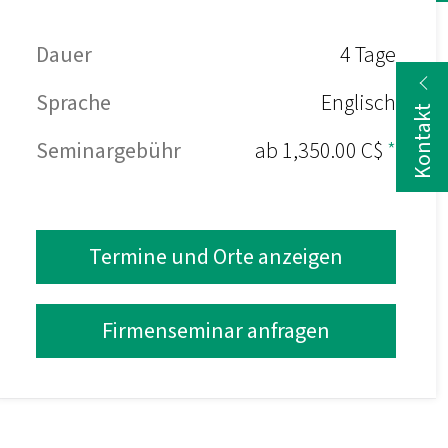
Dauer
4 Tage
Sprache
Englisch
Kontakt
Seminargebühr
ab 1,350.00 C$
*
Termine und Orte anzeigen
Firmenseminar anfragen