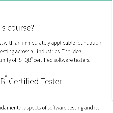
is course?
ing, with an immediately applicable foundation
esting across all industries. The ideal
®
unity of ISTQB
certified software testers.
®
QB
Certified Tester
damental aspects of software testing and its