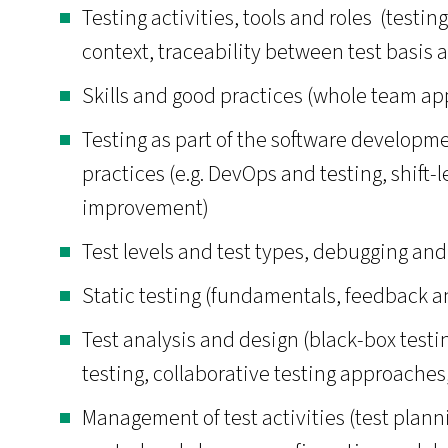
Testing activities, tools and roles (testin
context, traceability between test basis a
Skills and good practices (whole team a
Testing as part of the software developm
practices (e.g. DevOps and testing, shift-
improvement)
Test levels and test types, debugging and
Static testing (fundamentals, feedback a
Test analysis and design (black-box test
testing, collaborative testing approaches,
Management of test activities (test plann