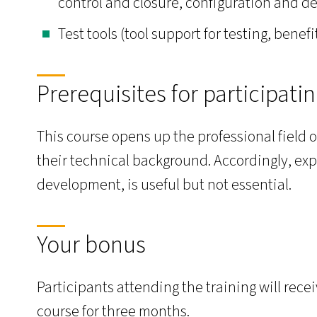
control and closure, configuration and 
Test tools (tool support for testing, benef
Prerequisites for participati
This course opens up the professional field o
their technical background. Accordingly, exp
development, is useful but not essential.
Your bonus
Participants attending the training will rec
course for three months.