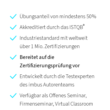
Übungsanteil von mindestens 50%
®
Akkreditiert durch das ISTQB
Industriestandard mit weltweit
über 1 Mio. Zertifizierungen
Bereitet auf die
Zertifizierungsprüfung vor
Entwickelt durch die Testexperten
des imbus Autorenteams
Verfügbar als Offenes Seminar,
Firmenseminar,
Virtual Classroom