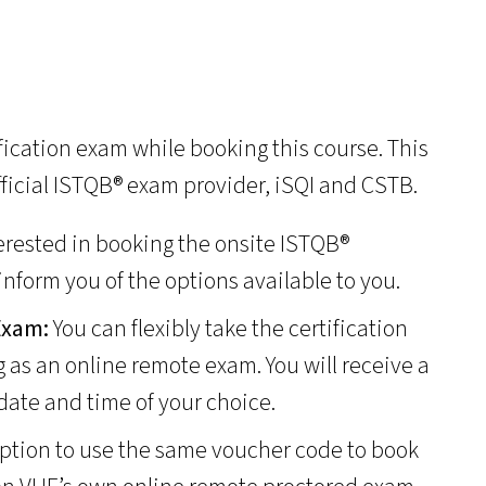
ification exam while booking this course. This
fficial ISTQB® exam provider, iSQI and CSTB.
terested in booking the onsite ISTQB®
 inform you of the options available to you.
 Exam:
You can flexibly take the certification
g as an online remote exam. You will receive a
date and time of your choice.
ption to use the same voucher code to book