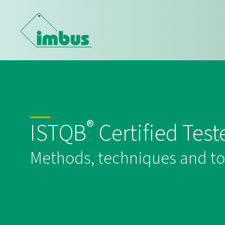
®
ISTQB
Certified Test
Methods, techniques and tool