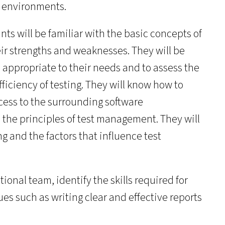
t environments.
nts will be familiar with the basic concepts of
eir strengths and weaknesses. They will be
s appropriate to their needs and to assess the
ficiency of testing. They will know how to
cess to the surrounding software
 the principles of test management. They will
g and the factors that influence test
ctional team, identify the skills required for
es such as writing clear and effective reports