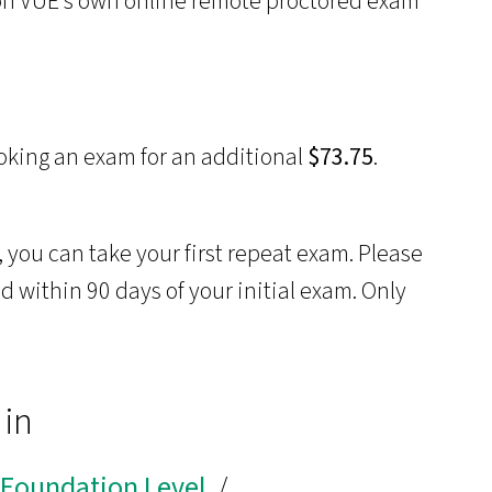
son VUE’s own online remote proctored exam
oking an exam for an additional
$73.75
.
 you can take your first repeat exam. Please
 within 90 days of your initial exam. Only
 in
r Foundation Level
/