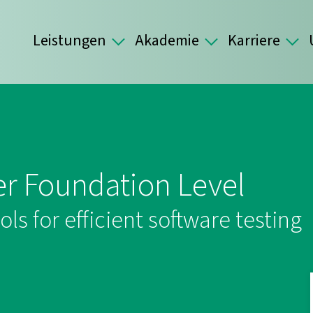
Leistungen
Akademie
Karriere
er Foundation Level
s for efficient software testing