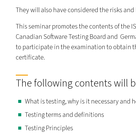
They will also have considered the risks and 
This seminar promotes the contents of the 
Canadian Software Testing Board and German
to participate in the examination to obtain 
certificate.
The following contents will 
What is testing, why is it necessary and 
Testing terms and definitions
Testing Principles