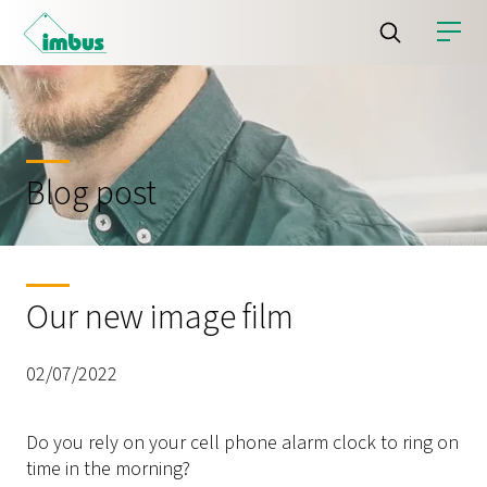
Blog post
Our new image film
02/07/2022
Do you rely on your cell phone alarm clock to ring on
time in the morning?