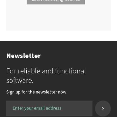
Newsletter
For reliable and functional
software.
Sign up for the newsletter now