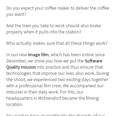
Do you expect your coffee maker to deliver the coffee
you want?
And the train you take to work should also brake
properly when it pulls into the station?
Who actually makes sure that all these things work?
In our new
image film
, which has been online since
December, we show you how we put the
Software
Quality mission
into practice and thus ensure that
technologies that improve our lives also work. During
the shoot, we experienced two exciting days together
with a professional film crew. We accompanied our
imbusler in their daily work. For this, our
headquarters in Möhrendorf became the filming
location.
You want to have an insight into the diversity of our