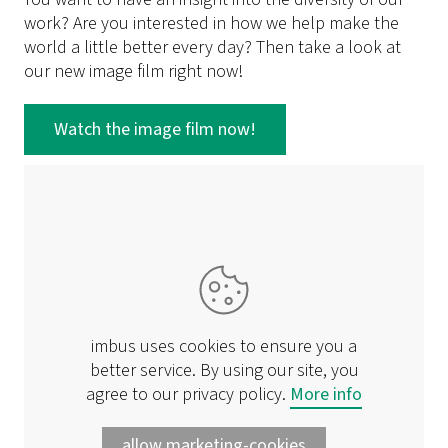
work? Are you interested in how we help make the
world a little better every day? Then take a look at
our new image film right now!
Watch the image film now!
imbus uses cookies to ensure you a
better service. By using our site, you
agree to our privacy policy.
More info
allow marketing-cookies