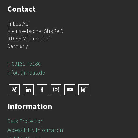
Contact
imbus AG
Kleinseebacher Straße 9
91096 Möhrendorf
Germany
P 09131 75180
info(at)imbus.de
Information
Data Protection
Accessibility Information