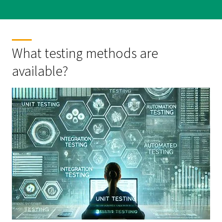
What testing methods are
available?