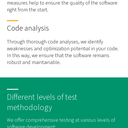
measures help to ensure the quality of the software
right from the start.
Code analysis
Through thorough code analyses, we identify
weaknesses and optimization potential in your code.
In this way, we ensure that the software remains
robust and maintainable.
Different levels of test
methodology
We offer comprehensive testing at various levels of
software development: