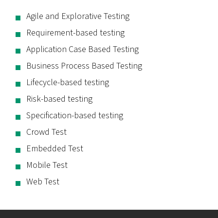
Agile and Explorative Testing
Requirement-based testing
Application Case Based Testing
Business Process Based Testing
Lifecycle-based testing
Risk-based testing
Specification-based testing
Crowd Test
Embedded Test
Mobile Test
Web Test