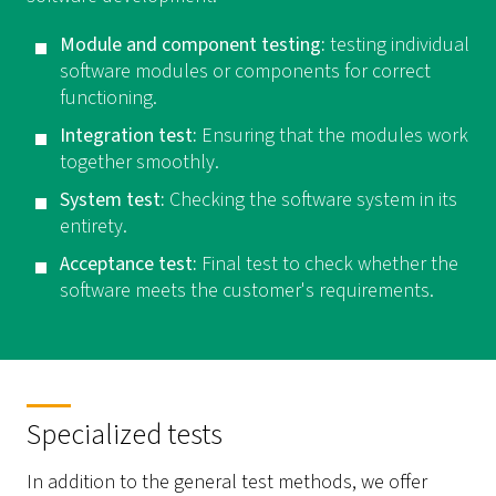
Module and component testing:
testing individual
software modules or components for correct
functioning.
Integration test:
Ensuring that the modules work
together smoothly.
System test:
Checking the software system in its
entirety.
Acceptance test:
Final test to check whether the
software meets the customer's requirements.
Specialized tests
In addition to the general test methods, we offer