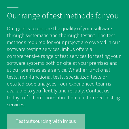
Our range of test methods for you
Our goal is to ensure the quality of your software
through systematic and thorough testing. The test
methods required for your project are covered in our
software testing services. imbus offers a
comprehensive range of test services for testing your
software systems both on-site at your premises and
at our premises as a service. Whether functional
tests, non-functional tests, specialized tests or
detailed code analyses - our experienced team is
available to you flexibly and reliably. Contact us
today to find out more about our customized testing
services.
Testoutsourcing with imbus