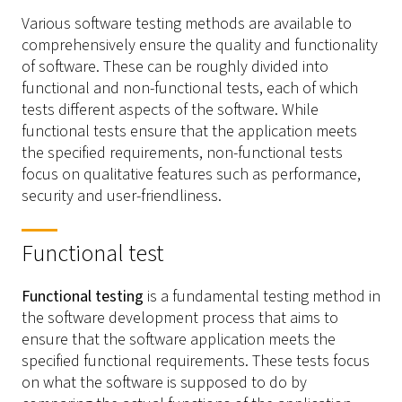
Various software testing methods are available to
comprehensively ensure the quality and functionality
of software. These can be roughly divided into
functional and non-functional tests, each of which
tests different aspects of the software. While
functional tests ensure that the application meets
the specified requirements, non-functional tests
focus on qualitative features such as performance,
security and user-friendliness.
Functional test
Functional testing
is a fundamental testing method in
the software development process that aims to
ensure that the software application meets the
specified functional requirements. These tests focus
on what the software is supposed to do by