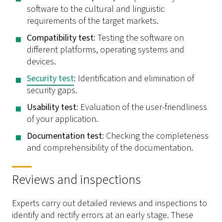
software to the cultural and linguistic
requirements of the target markets.
Compatibility test:
Testing the software on
different platforms, operating systems and
devices.
Security test
:
Identification and elimination of
security gaps.
Usability test:
Evaluation of the user-friendliness
of your application.
Documentation test:
Checking the completeness
and comprehensibility of the documentation.
Reviews and inspections
Experts carry out detailed reviews and inspections to
identify and rectify errors at an early stage. These