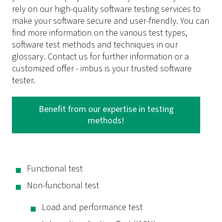
rely on our high-quality software testing services to
make your software secure and user-friendly. You can
find more information on the various test types,
software test methods and techniques in our
glossary. Contact us for further information or a
customized offer - imbus is your trusted software
tester.
Benefit from our expertise in testing
methods!
Functional test
Non-functional test
Load and performance test