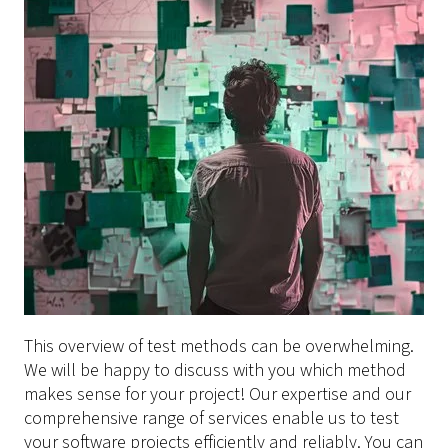
This overview of test methods can be overwhelming.
We will be happy to discuss with you which method
makes sense for your project! Our expertise and our
comprehensive range of services enable us to test
your software projects efficiently and reliably. You can