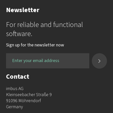
Newsletter
For reliable and functional
software.
Sign up for the newsletter now
Contact
imbus AG
Kleinseebacher Straße 9
91096 Möhrendorf
Germany