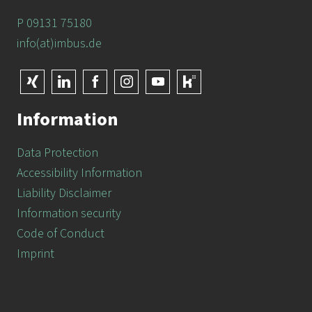
P 09131 75180
info(at)imbus.de
Information
Data Protection
Accessibility Information
Liability Disclaimer
Information security
Code of Conduct
Imprint