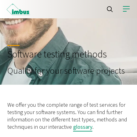
Software testing methods
Quality for your software projects
We offer you the complete range of test services for
testing your software systems. You can find further
information on the different test types, methods and
techniques in our interactive
glossary
.