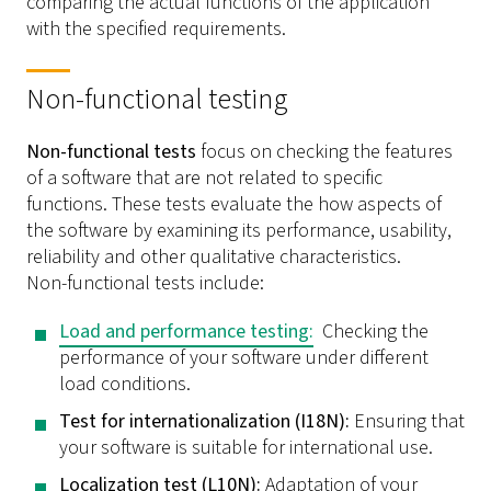
comparing the actual functions of the application
with the specified requirements.
Non-functional testing
Non-functional tests
focus on checking the features
of a software that are not related to specific
functions. These tests evaluate the how aspects of
the software by examining its performance, usability,
reliability and other qualitative characteristics.
Non-functional tests include:
Load and performance testing:
Checking the
performance of your software under different
load conditions.
Test for internationalization (I18N):
Ensuring that
your software is suitable for international use.
Localization test (L10N):
Adaptation of your