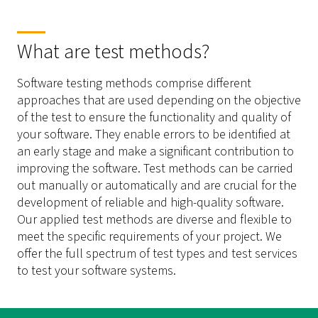
What are test methods?
Software testing methods comprise different
approaches that are used depending on the objective
of the test to ensure the functionality and quality of
your software. They enable errors to be identified at
an early stage and make a significant contribution to
improving the software. Test methods can be carried
out manually or automatically and are crucial for the
development of reliable and high-quality software.
Our applied test methods are diverse and flexible to
meet the specific requirements of your project. We
offer the full spectrum of test types and test services
to test your software systems.