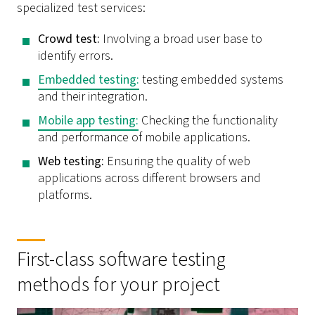
specialized test services:
Crowd test:
Involving a broad user base to
identify errors.
Embedded testing
:
testing embedded systems
and their integration.
Mobile app testing:
Checking the functionality
and performance of mobile applications.
Web testing:
Ensuring the quality of web
applications across different browsers and
platforms.
First-class software testing
methods for your project