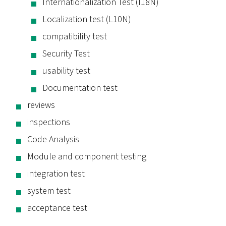
Internationalization Test (I18N)
Localization test (L10N)
compatibility test
Security Test
usability test
Documentation test
reviews
inspections
Code Analysis
Module and component testing
integration test
system test
acceptance test