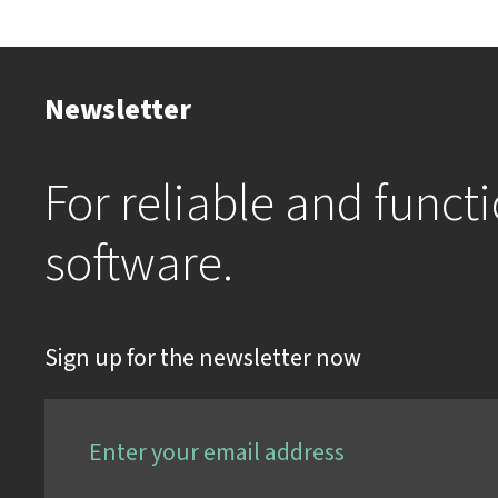
Newsletter
For reliable and funct
software.
Sign up for the newsletter now