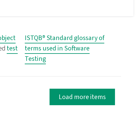
object
ISTQB® Standard glossary of
ted
test
terms used in Software
Testing
Load more items