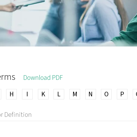
terms
Download PDF
H
I
K
L
M
N
O
P