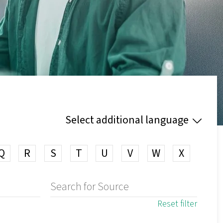
Select additional language
Q
R
S
T
U
V
W
X
Reset filter