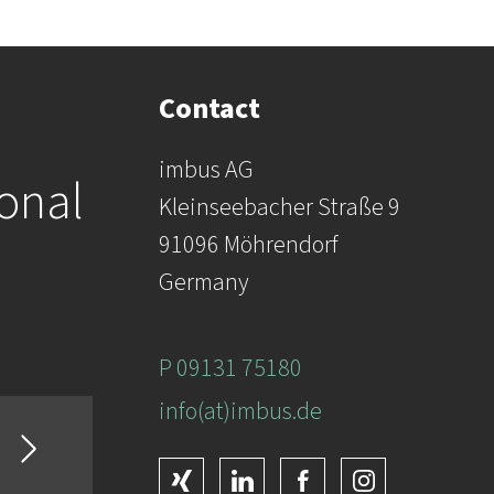
Contact
imbus AG
ional
Kleinseebacher Straße 9
91096 Möhrendorf
Germany
P 09131 75180
info(at)imbus.de