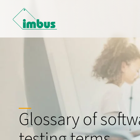
Glossary of softw
testing terms