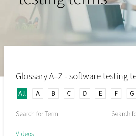
Glossary A–Z - software testing 
All
A
B
C
D
E
F
G
Videos