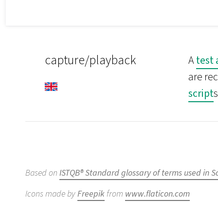
capture/playback
A
test
are re
script
s
Based on
ISTQB® Standard glossary of terms used in S
Icons made by
Freepik
from
www.flaticon.com