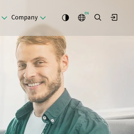
EN
Company