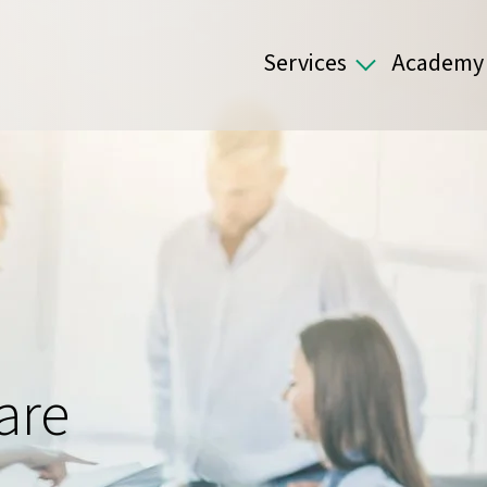
Services
Academy
are