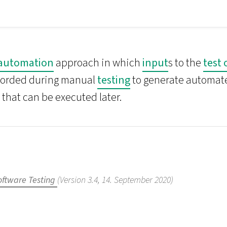
 automation
approach in which
input
s to the
test 
corded during manual
testing
to generate automa
 that can be executed later.
oftware Testing
(Version 3.4, 14. September 2020)