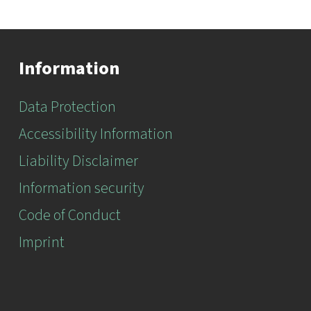
Information
Data Protection
Accessibility Information
Liability Disclaimer
Information security
Code of Conduct
Imprint