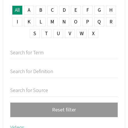
All
A
B
C
D
E
F
G
H
I
K
L
M
N
O
P
Q
R
S
T
U
V
W
X
Reset filter
Videos