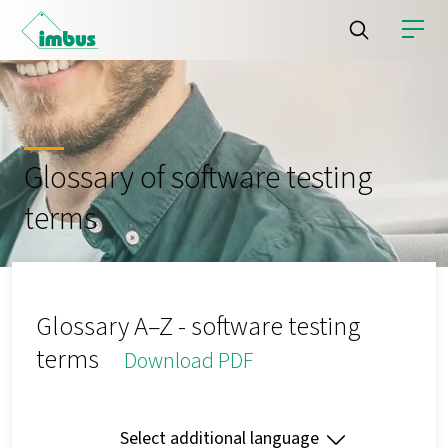
Glossary of software testing
terms
Glossary A–Z - software testing
terms
Download PDF
Select additional language