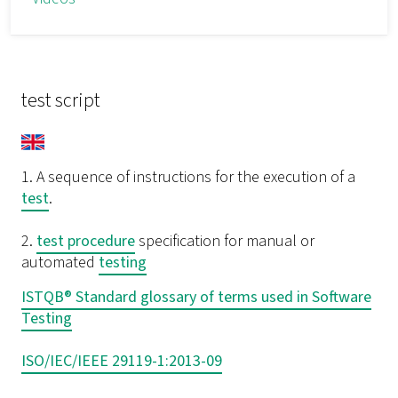
test script
1. A sequence of instructions for the execution of a
test
.
2.
test procedure
specification for manual or
automated
testing
ISTQB® Standard glossary of terms used in Software
Testing
ISO/IEC/IEEE 29119-1:2013-09