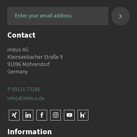
Contact
imbus AG
Kleinseebacher Straße 9
91096 Möhrendorf
Germany
P 09131 75180
info(at)imbus.de
Information