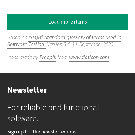
Load more items
Based on
ISTQB® Standard glossary of terms used in
Software Testing
(Version 3.4, 14. September 2020)
Icons made by
Freepik
from
www.flaticon.com
Newsletter
For reliable and functional
software.
Sign up for the newsletter now