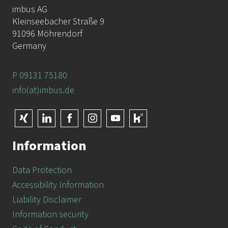
imbus AG
Kleinseebacher Straße 9
91096 Möhrendorf
Germany
P 09131 75180
info(at)imbus.de
Information
Data Protection
Accessibility Information
Liability Disclaimer
Information security