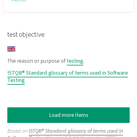
test objective
The reason or purpose of
testing
.
ISTQB® Standard glossary of terms used in Software
Testing
Load more items
Based on
ISTQB® Standard glossary of terms used in