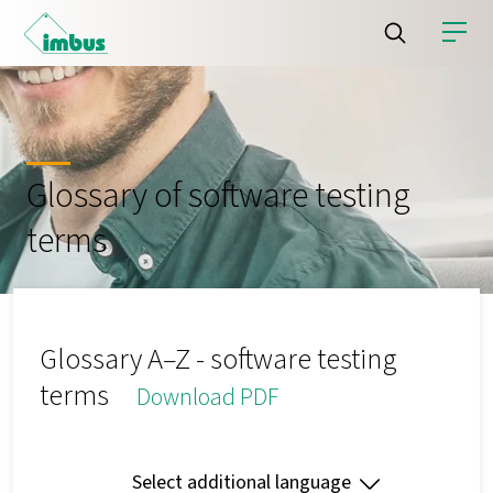
Glossary of software testing
terms
Glossary A–Z - software testing
terms
Download PDF
Select additional language