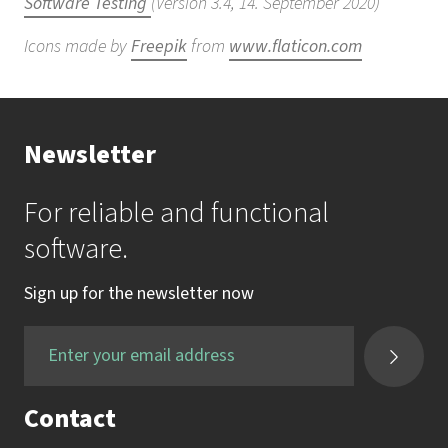
Software Testing
(Version 3.4, 14. September 2020)
Icons made by
Freepik
from
www.flaticon.com
Newsletter
For reliable and functional
software.
Sign up for the newsletter now
Contact