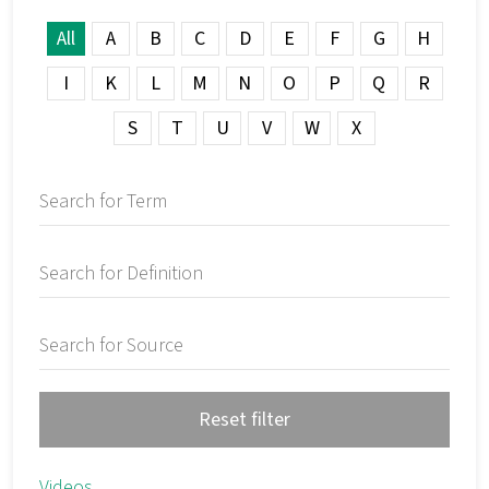
All
A
B
C
D
E
F
G
H
I
K
L
M
N
O
P
Q
R
S
T
U
V
W
X
Reset filter
Videos