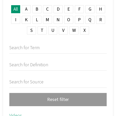
All
A
B
C
D
E
F
G
H
I
K
L
M
N
O
P
Q
R
S
T
U
V
W
X
Reset filter
Videos