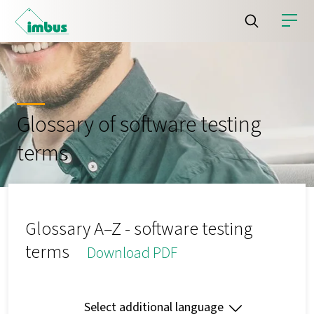
Glossary of software testing
terms
Glossary A–Z - software testing
terms
Download PDF
Select additional language