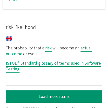
risk likelihood
The probability that a
risk
will become an
actual
outcome
or event.
ISTQB® Standard glossary of terms used in Software
Testing
Load more items