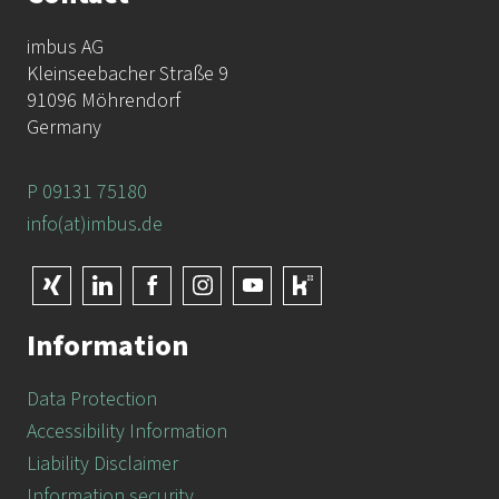
imbus AG
Kleinseebacher Straße 9
91096 Möhrendorf
Germany
P 09131 75180
info(at)imbus.de
Information
Data Protection
Accessibility Information
Liability Disclaimer
Information security