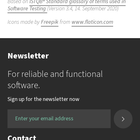
Based on
ISTQB® Standard glossary of terms used in
Software Testing
(Version 3.4, 14. September 2020)
Icons made by
Freepik
from
www.flaticon.com
Newsletter
For reliable and functional
software.
Sign up for the newsletter now
Contact