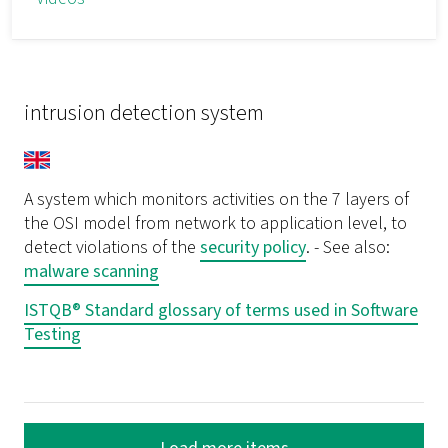
intrusion detection system
A system which monitors activities on the 7 layers of
the OSI model from network to application level, to
detect violations of the
security policy
. - See also:
malware scanning
ISTQB® Standard glossary of terms used in Software
Testing