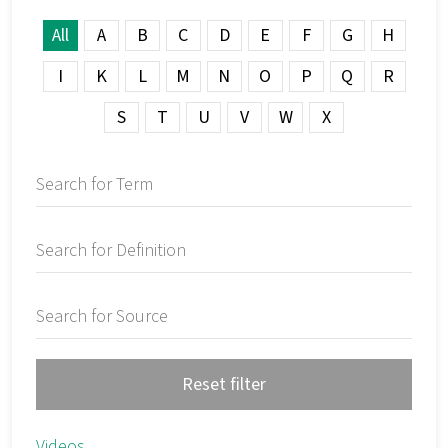
All
A
B
C
D
E
F
G
H
I
K
L
M
N
O
P
Q
R
S
T
U
V
W
X
Reset filter
Videos