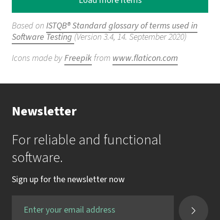
Load more items
Based on
ISTQB® Standard glossary of terms used in
Software Testing
(Version 3.4, 14. September 2020)
Icons made by
Freepik
from
www.flaticon.com
Newsletter
For reliable and functional
software.
Sign up for the newsletter now