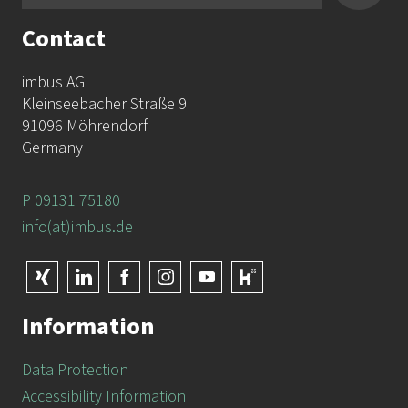
Contact
imbus AG
Kleinseebacher Straße 9
91096 Möhrendorf
Germany
P 09131 75180
info(at)imbus.de
Information
Data Protection
Accessibility Information