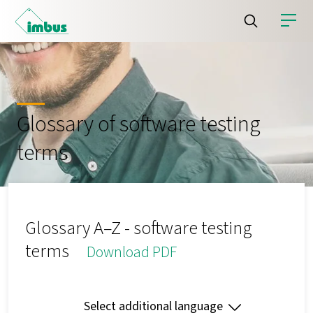
Glossary of software testing
terms
Glossary A–Z - software testing
terms
Download PDF
Select additional language