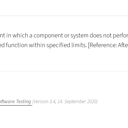
nt in which a component or system does not perfo
d function within specified limits. [Reference: Afte
oftware Testing
(Version 3.4, 14. September 2020)