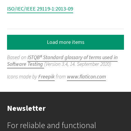
ISO/IEC/IEEE 29119-1:2013-09
Load more items
Based on
ISTQB® Standard glossary of terms used in
Software Testing
(Version 3.4, 14. September 2020)
Icons made by
Freepik
from
www.flaticon.com
Newsletter
For reliable and functional