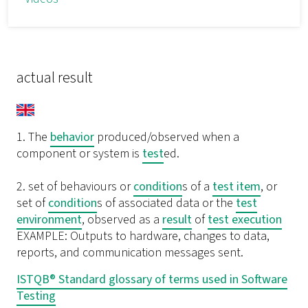
actual result
1. The
behavior
produced/observed when a
component or system is
test
ed.
2. set of behaviours or
condition
s of a
test item
, or
set of
condition
s of associated data or the
test
environment
, observed as a
result
of
test execution
EXAMPLE: Outputs to hardware, changes to data,
reports, and communication messages sent.
ISTQB® Standard glossary of terms used in Software
Testing