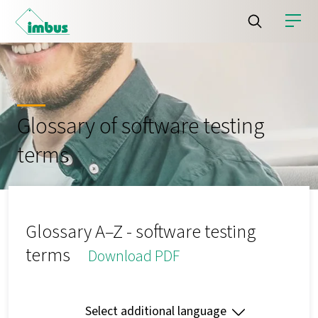
Glossary of software testing
terms
Glossary A–Z - software testing
terms
Download PDF
Select additional language