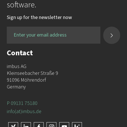
software.
Sign up for the newsletter now
Contact
imbus AG
Kleinseebacher Straße 9
91096 Möhrendorf
Germany
P 09131 75180
info(at)imbus.de