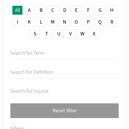
All
A
B
C
D
E
F
G
H
I
K
L
M
N
O
P
Q
R
S
T
U
V
W
X
Reset filter
Videos