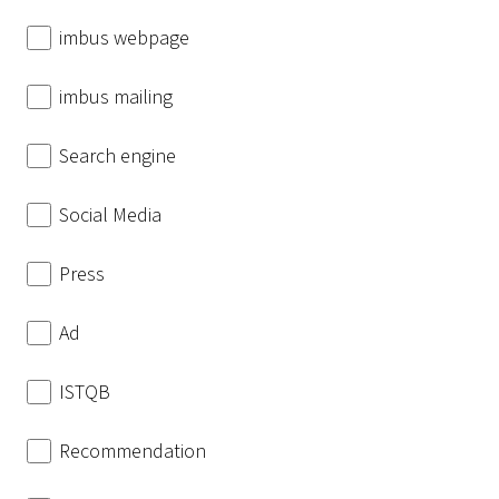
imbus webpage
imbus mailing
Search engine
Social Media
Press
Ad
ISTQB
Recommendation