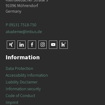
Kleinseebacher Straße 9
91096 Möhrendorf
Germany
P 09131 7518-750
akademie@imbus.de
Information
Data Protection
Accessibility Information
Liability Disclaimer
Information security
Code of Conduct
Imprint