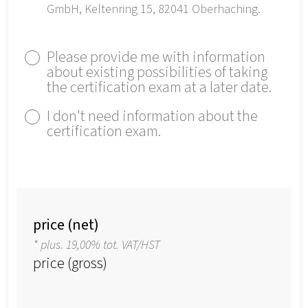
GmbH, Keltenring 15, 82041 Oberhaching.
Please provide me with information
about existing possibilities of taking
the certification exam at a later date.
I don't need information about the
certification exam.
price (net)
* plus. 19,00% tot. VAT/HST
price (gross)