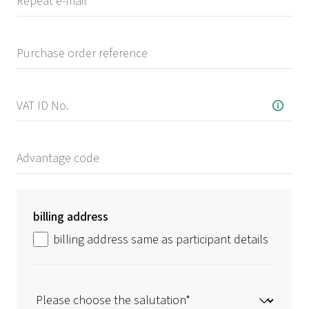
billing address
billing address same as participant details