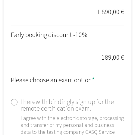
1.890,00 €
Early booking discount -10%
-189,00 €
Please choose an exam option
*
I herewith bindingly sign up for the
remote certification exam.
I agree with the electronic storage, processing
and transfer of my personal and business
data to the testing company GASQ Service