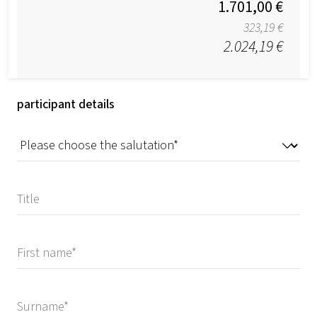
1.701,00 €
323,19 €
2.024,19 €
participant details