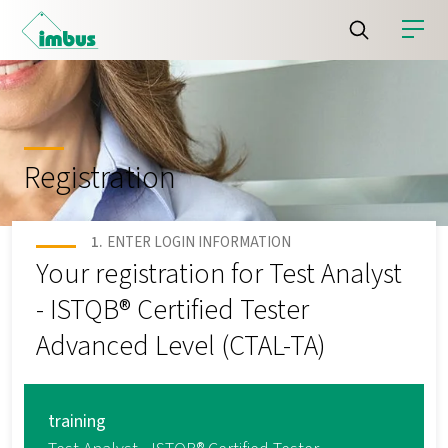
Registration
ENTER LOGIN INFORMATION
Your registration for Test Analyst
- ISTQB® Certified Tester
Advanced Level (CTAL-TA)
training