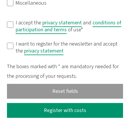
Miscellaneous
I accept the
privacy statement
and
conditions of
participation and
terms
of use*
I want to register for the newsletter and accept
the
privacy statement
The boxes marked with
*
are mandatory needed for
the processing of your requests.