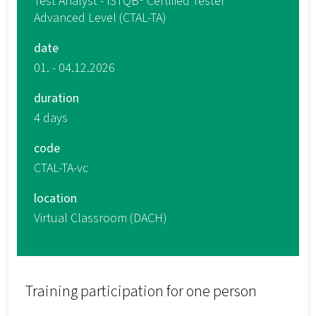
Test Analyst - ISTQB® Certified Tester
Advanced Level (CTAL-TA)
date
01. - 04.12.2026
duration
4 days
code
CTAL-TA-vc
location
Virtual Classroom (DACH)
Training participation for one person