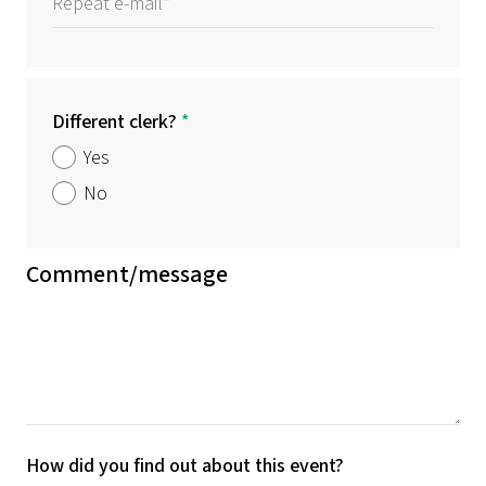
Different clerk?
*
Yes
No
Comment/message
How did you find out about this event?