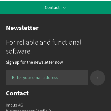
Contact
Your Contact to the Academy
Newsletter
Mrs. Katrin Krauss
For reliable and functional
mail:
akademie@imbus.de
software.
phone:
+49 9131 / 7518-750
Sign up for the newsletter now
fax:
+49 9131 / 7518-50
Contact
imbus AG