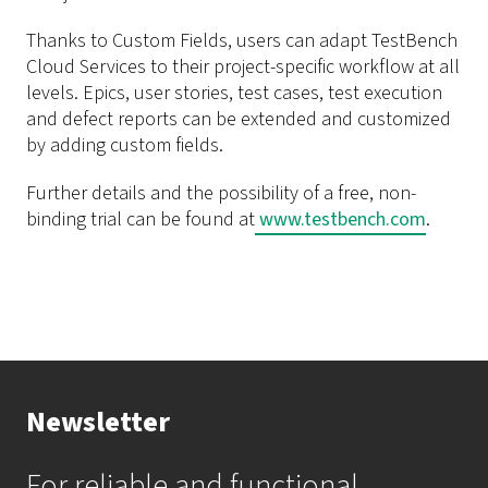
Thanks to Custom Fields, users can adapt TestBench
Cloud Services to their project-specific workflow at all
levels. Epics, user stories, test cases, test execution
and defect reports can be extended and customized
by adding custom fields.
Further details and the possibility of a free, non-
binding trial can be found at
www.testbench.com
.
Newsletter
For reliable and functional