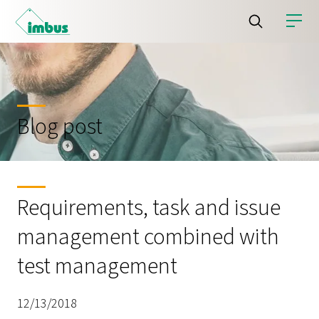
Blog post
Requirements, task and issue
management combined with
test management
12/13/2018