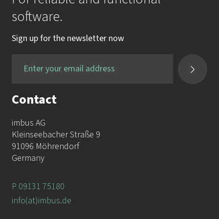
software.
Sign up for the newsletter now
Contact
imbus AG
Kleinseebacher Straße 9
91096 Möhrendorf
Germany
P 09131 75180
info(at)imbus.de