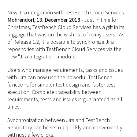
New Jira integration with TestBench Cloud Services.
Möhrendorf, 13. December 2018
- Just in time for
Christmas, TestBench Cloud Services has a gift in its
luggage that was on the wish list of many users. As
of Release 1.2, it is possible to synchronize Jira
repositories with TestBench Cloud Services via the
new "Jira Integration" module.
Users who manage requirements, tasks and issues
with Jira can now use the powerful TestBench
functions for simpler test design and faster test
execution. Complete traceability between
requirements, tests and issues is guaranteed at all
times.
Synchronization between Jira and TestBench
Repository can be set up quickly and conveniently
with just a few clicks.