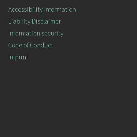
Accessibility Information
Liability Disclaimer
Information security
Code of Conduct
Imprint