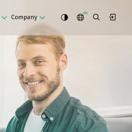
EN
Company