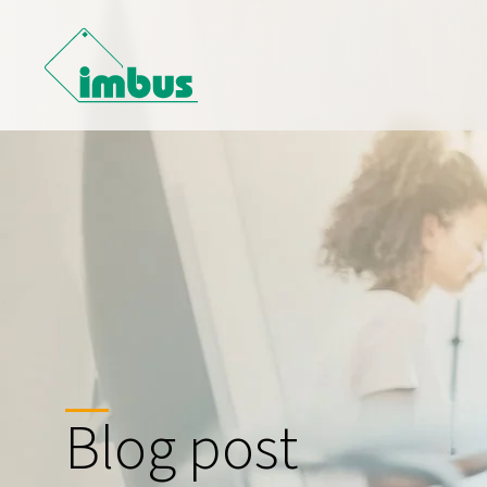
Blog post