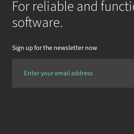
For reliable and funct
software.
Sign up for the newsletter now