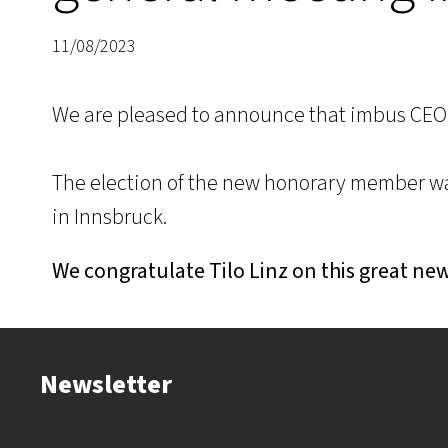
11/08/2023
We are pleased to announce that imbus CEO
The election of the new honorary member wa
in Innsbruck.
We congratulate Tilo Linz on this great ne
Newsletter