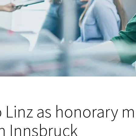
o Linz as honorary 
n Innsbruck