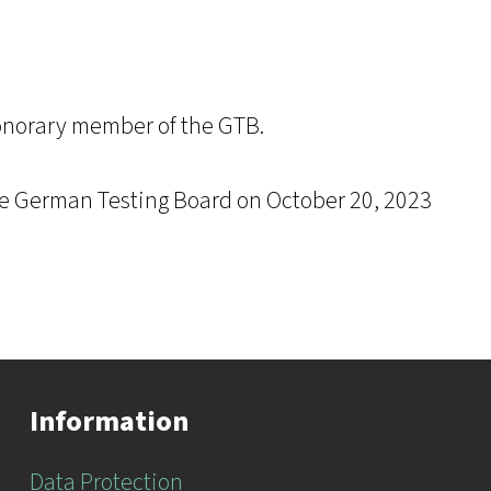
onorary member of the GTB.
he German Testing Board on October 20, 2023
Information
Data Protection