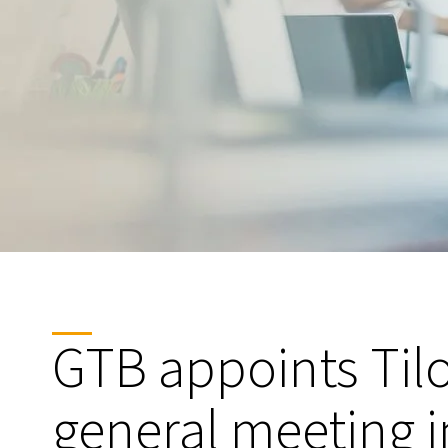
GTB appoints Til
general meeting i