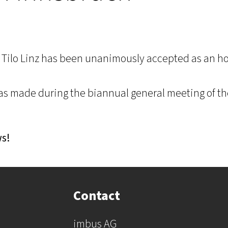
 Tilo Linz has been unanimously accepted as an h
s made during the biannual general meeting of t
ws!
Contact
imbus AG