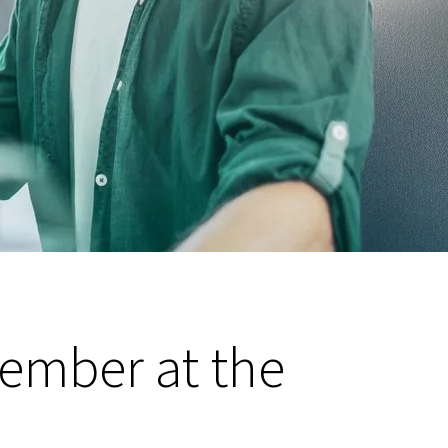
member at the