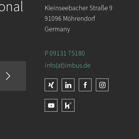
ional
Kleinseebacher Straße 9
91096 Möhrendorf
Germany
P 09131 75180
info(at)imbus.de