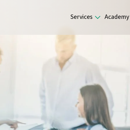
Services
Academy