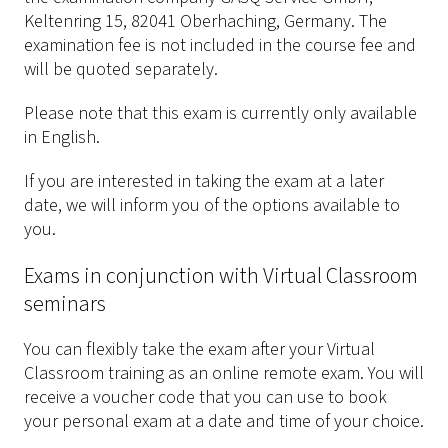
Keltenring 15, 82041 Oberhaching, Germany. The
examination fee is not included in the course fee and
will be quoted separately.
Please note that this exam is currently only available
in English.
If you are interested in taking the exam at a later
date, we will inform you of the options available to
you.
Exams in conjunction with Virtual Classroom
seminars
You can flexibly take the exam after your Virtual
Classroom training as an online remote exam. You will
receive a voucher code that you can use to book
your personal exam at a date and time of your choice.