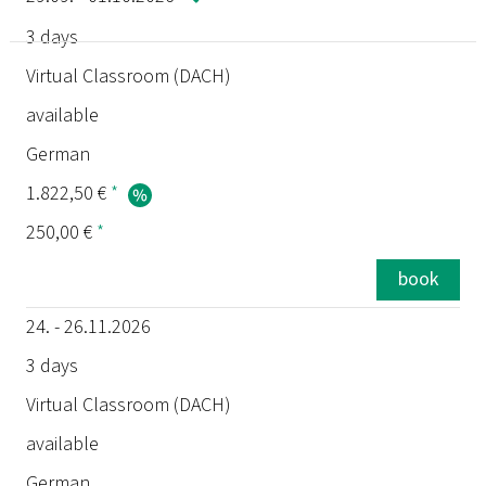
3 days
date
Virtual Classroom (DACH)
available
duration
German
location
1.822,50 €
*
250,00 €
*
status
book
language
24. - 26.11.2026
price
3 days
Virtual Classroom (DACH)
exam
available
German