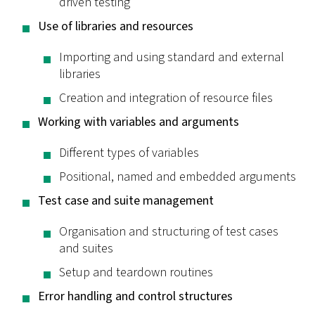
driven testing
Use of libraries and resources
Importing and using standard and external
libraries
Creation and integration of resource files
Working with variables and arguments
Different types of variables
Positional, named and embedded arguments
Test case and suite management
Organisation and structuring of test cases
and suites
Setup and teardown routines
Error handling and control structures