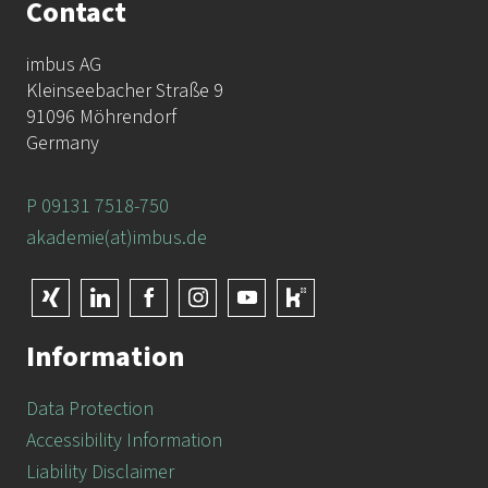
Contact
imbus AG
Kleinseebacher Straße 9
91096 Möhrendorf
Germany
P 09131 7518-750
akademie(at)imbus.de
Information
Data Protection
Accessibility Information
Liability Disclaimer