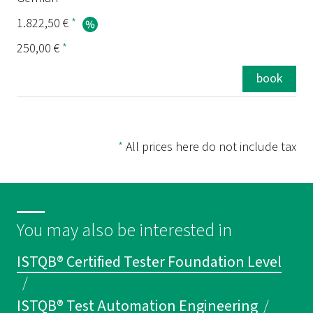
1.822,50 €
*
250,00 €
*
book
*
All prices here do not include tax
You may also be interested in
ISTQB® Certified Tester Foundation Level
/
ISTQB® Test Automation Engineering
/