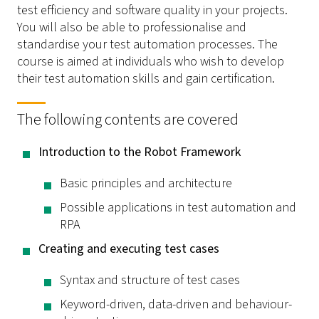
test efficiency and software quality in your projects.
You will also be able to professionalise and
standardise your test automation processes. The
course is aimed at individuals who wish to develop
their test automation skills and gain certification.
The following contents are covered
Introduction to the Robot Framework
Basic principles and architecture
Possible applications in test automation and
RPA
Creating and executing test cases
Syntax and structure of test cases
Keyword-driven, data-driven and behaviour-