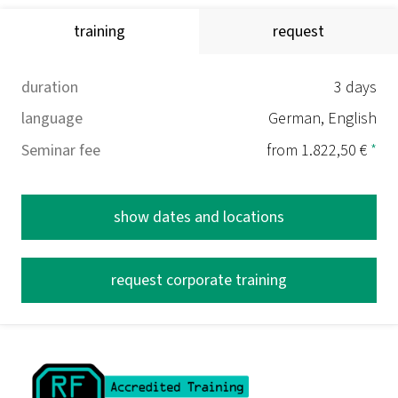
training
request
duration
3 days
language
German, English
Seminar fee
from 1.822,50 €
*
show dates and locations
request corporate training