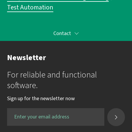
Test Automation
Contact
Your Contact to the Academy
Newsletter
Mrs. Katrin Krauss
For reliable and functional
mail:
akademie@imbus.de
software.
phone:
+49 9131 / 7518-750
Sign up for the newsletter now
fax:
+49 9131 / 7518-50