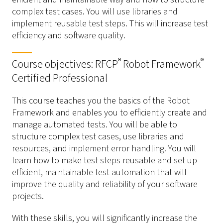
complex test cases. You will use libraries and
implement reusable test steps. This will increase test
efficiency and software quality.
®
®
Course objectives: RFCP
Robot Framework
Certified Professional
This course teaches you the basics of the Robot
Framework and enables you to efficiently create and
manage automated tests. You will be able to
structure complex test cases, use libraries and
resources, and implement error handling. You will
learn how to make test steps reusable and set up
efficient, maintainable test automation that will
improve the quality and reliability of your software
projects.
With these skills, you will significantly increase the