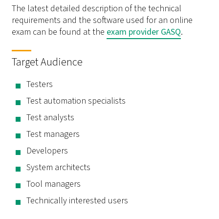
The latest detailed description of the technical
requirements and the software used for an online
exam can be found at the
exam provider GASQ
.
Target Audience
Testers
Test automation specialists
Test analysts
Test managers
Developers
System architects
Tool managers
Technically interested users