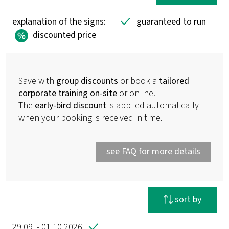
explanation of the signs:
guaranteed to run
discounted price
Save with
group discounts
or book a
tailored
corporate training on-site
or online.
The
early-bird discount
is applied automatically
when your booking is received in time.
see FAQ for more details
reset filter
sort by
29.09. - 01.10.2026