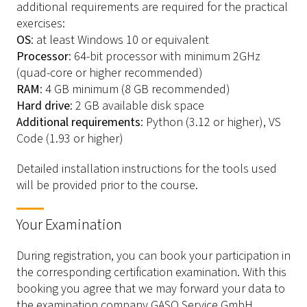
additional requirements are required for the practical
exercises:
OS
: at least Windows 10 or equivalent
Processor
: 64-bit processor with minimum 2GHz
(quad-core or higher recommended)
RAM
: 4 GB minimum (8 GB recommended)
Hard drive
: 2 GB available disk space
Additional requirements
: Python (3.12 or higher), VS
Code (1.93 or higher)
Detailed installation instructions for the tools used
will be provided prior to the course.
Your Examination
During registration, you can book your participation in
the corresponding certification examination. With this
booking you agree that we may forward your data to
the examination company GASQ Service GmbH,