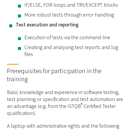
IF/ELSE, FOR loops and TRY/EXCEPT blocks
More robust tests through error handling
Test execution and reporting
Execution of tests via the command line
Creating and analysing test reports and log
files
Prerequisites for participation in the
training
Basic knowledge and experience in software testing,
test planning or specification and test automation are
®
an advantage (e.g. from the ISTQB
Certified Tester
qualification).
A laptop with administrative rights and the following