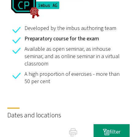
Developed by the imbus authoring team
Preparatory course for the exam
Available as open seminar, as inhouse
seminar, and as online seminar in a virtual
classroom
A high proportion of exercises - more than
50 per cent
Dates and locations
filter