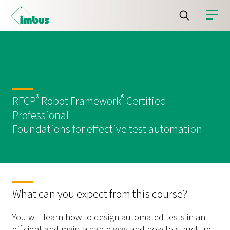
®
®
RFCP
Robot Framework
Certified
Professional
Foundations for effective test automation
What can you expect from this course?
You will learn how to design automated tests in an
efficient and maintainable way and how to structure