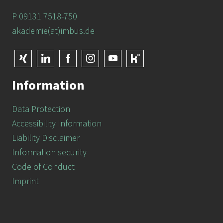
P 09131 7518-750
akademie(at)imbus.de
Information
Data Protection
Accessibility Information
Liability Disclaimer
Information security
Code of Conduct
Imprint