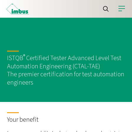
®
ISTQB
Certified Tester Advanced Level Test
Automation Engineering (CTAL-TAE)
The premier certification for test automation
engineers
Your benefit