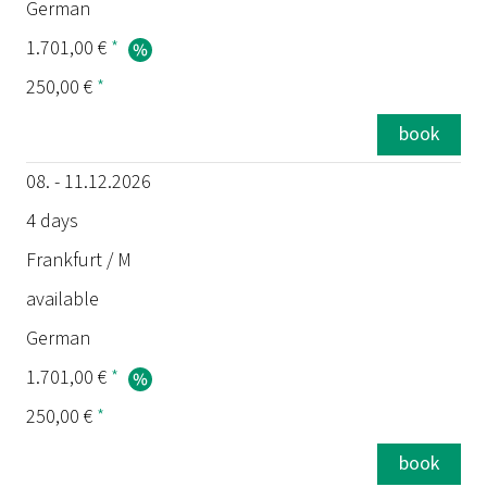
German
1.701,00 €
*
250,00 €
*
book
08. - 11.12.2026
4 days
Frankfurt / M
available
German
1.701,00 €
*
250,00 €
*
book