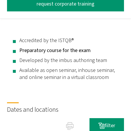
request corporate training
Accredited by the ISTQB®
Preparatory course for the exam
Developed by the imbus authoring team
Available as open seminar, inhouse seminar,
and online seminar in a virtual classroom
Dates and locations
filter