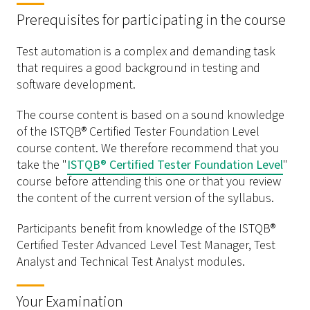
Prerequisites for participating in the course
Test automation is a complex and demanding task
that requires a good background in testing and
software development.
The course content is based on a sound knowledge
of the ISTQB® Certified Tester Foundation Level
course content. We therefore recommend that you
take the "
ISTQB® Certified Tester Foundation Level
"
course before attending this one or that you review
the content of the current version of the syllabus.
Participants benefit from knowledge of the ISTQB®
Certified Tester Advanced Level Test Manager, Test
Analyst and Technical Test Analyst modules.
Your Examination