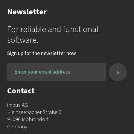
Your Contact to the Academy
Newsletter
Mrs. Katrin Krauss
For reliable and functional
mail:
akademie@imbus.de
software.
phone:
+49 9131 / 7518-750
Sign up for the newsletter now
fax:
+49 9131 / 7518-50
Contact
imbus AG
Kleinseebacher Straße 9
91096 Möhrendorf
Germany