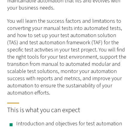
maintainable automation that fits and evolves with
your business needs.
You will learn the success factors and limitations to
converting your manual tests into automated tests,
and how to set up your test automation solution
(TAS) and test automation framework (TAF) for the
specific test activities in your test project. You will find
the right tools for your test environment, support the
transition from manual to automated modular and
scalable test solutions, monitor your automation
success with reports and metrics, and improve your
automation to ensure the sustainability of your
automation efforts.
This is what you can expect
Introduction and objectives for test automation