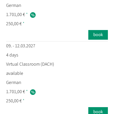
German
1.701,00 €
*
250,00 €
*
book
09. - 12.03.2027
4 days
Virtual Classroom (DACH)
available
German
1.701,00 €
*
250,00 €
*
book