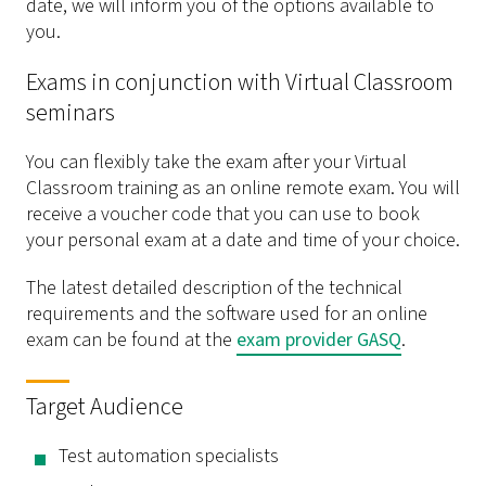
date, we will inform you of the options available to
you.
Exams in conjunction with Virtual Classroom
seminars
You can flexibly take the exam after your Virtual
Classroom training as an online remote exam. You will
receive a voucher code that you can use to book
your personal exam at a date and time of your choice.
The latest detailed description of the technical
requirements and the software used for an online
exam can be found at the
exam provider GASQ
.
Target Audience
Test automation specialists