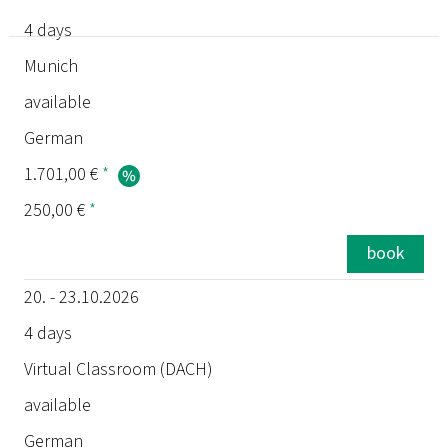
4 days
date
Munich
available
duration
German
location
1.701,00 €
*
250,00 €
*
status
book
language
20. - 23.10.2026
price
4 days
Virtual Classroom (DACH)
exam
available
German