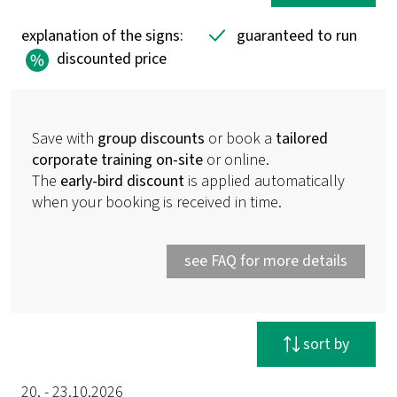
explanation of the signs:
guaranteed to run
discounted price
Save with
group discounts
or book a
tailored
corporate training on-site
or online.
The
early-bird discount
is applied automatically
when your booking is received in time.
see FAQ for more details
reset filter
sort by
20. - 23.10.2026