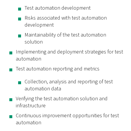
Test automation development
Risks associated with test automation
development
Maintainability of the test automation
solution
Implementing and deployment strategies for test
automation
Test automation reporting and metrics
Collection, analysis and reporting of test
automation data
Verifying the test automation solution and
infrastructure
Continuous improvement opportunities for test
automation