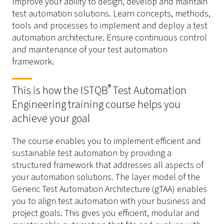
Improve your ability to design, develop and maintain
test automation solutions. Learn concepts, methods,
tools and processes to implement and deploy a test
automation architecture. Ensure continuous control
and maintenance of your test automation
framework.
®
This is how the ISTQB
Test Automation
Engineering training course helps you
achieve your goal
The course enables you to implement efficient and
sustainable test automation by providing a
structured framework that addresses all aspects of
your automation solutions. The layer model of the
Generic Test Automation Architecture (gTAA) enables
you to align test automation with your business and
project goals. This gives you efficient, modular and