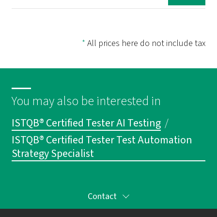
*
All prices here do not include tax
You may also be interested in
ISTQB® Certified Tester AI Testing
/
ISTQB® Certified Tester Test Automation
Strategy Specialist
Contact