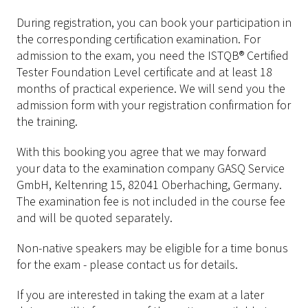
During registration, you can book your participation in
the corresponding certification examination. For
admission to the exam, you need the ISTQB® Certified
Tester Foundation Level certificate and at least 18
months of practical experience. We will send you the
admission form with your registration confirmation for
the training.
With this booking you agree that we may forward
your data to the examination company GASQ Service
GmbH, Keltenring 15, 82041 Oberhaching, Germany.
The examination fee is not included in the course fee
and will be quoted separately.
Non-native speakers may be eligible for a time bonus
for the exam - please contact us for details.
If you are interested in taking the exam at a later