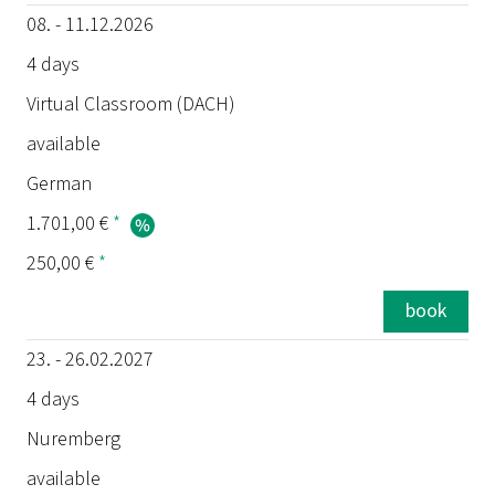
08. - 11.12.2026
4 days
Virtual Classroom (DACH)
available
German
1.701,00 €
*
250,00 €
*
book
23. - 26.02.2027
4 days
Nuremberg
available