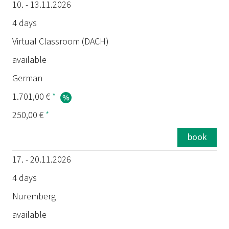
10. - 13.11.2026
4 days
Virtual Classroom (DACH)
available
German
1.701,00 €
*
250,00 €
*
book
17. - 20.11.2026
4 days
Nuremberg
available