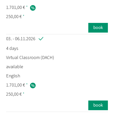
1.701,00 €
*
250,00 €
*
book
03. - 06.11.2026
4 days
Virtual Classroom (DACH)
available
English
1.701,00 €
*
250,00 €
*
book