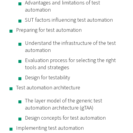
Advantages and limitations of test
automation
SUT factors influencing test automation
Preparing for test automation
Understand the infrastructure of the test
automation
Evaluation process for selecting the right
tools and strategies
Design for testability
Test automation architecture
The layer model of the generic test
automation architecture (gTAA)
Design concepts for test automation
Implementing test automation