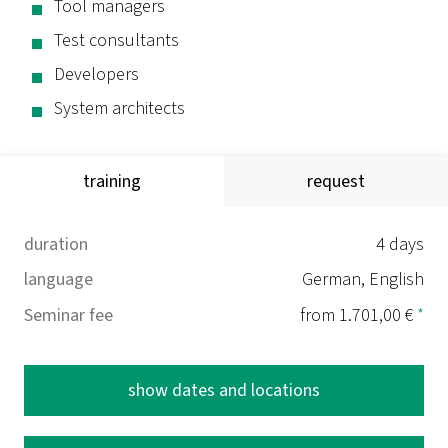
Tool managers
Test consultants
Developers
System architects
training
request
duration
4 days
language
German, English
Seminar fee
from 1.701,00 €
*
show dates and locations