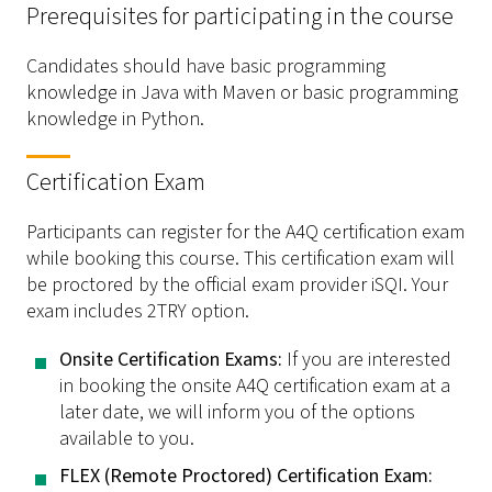
Prerequisites for participating in the course
Candidates should have basic programming
knowledge in Java with Maven or basic programming
knowledge in Python.
Certification Exam
Participants can register for the A4Q certification exam
while booking this course. This certification exam will
be proctored by the official exam provider iSQI. Your
exam includes 2TRY option.
­Onsite Certification Exams:
If you are interested
in booking the onsite A4Q certification exam at a
later date, we will inform you of the options
available to you.
­FLEX (Remote Proctored) Certification Exam: