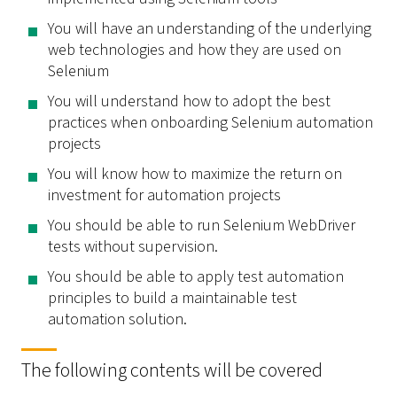
You will have an understanding of the underlying
web technologies and how they are used on
Selenium
You will understand how to adopt the best
practices when onboarding Selenium automation
projects
You will know how to maximize the return on
investment for automation projects
You should be able to run Selenium WebDriver
tests without supervision.
You should be able to apply test automation
principles to build a maintainable test
automation solution.
The following contents will be covered