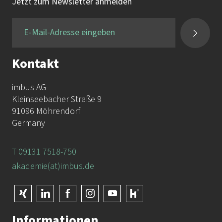
Tel.:
+49 9131 / 7518-750
Jetzt zum Newsletter anmelden
Fax:
+49 9131 / 7518-50
Kontakt
imbus AG
Kleinseebacher Straße 9
91096 Möhrendorf
Germany
T 09131 7518-750
akademie(at)imbus.de
Informationen