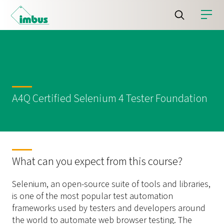
A4Q Certified Selenium 4 Tester Foundation
What can you expect from this course?
Selenium, an open-source suite of tools and libraries,
is one of the most popular test automation
frameworks used by testers and developers around
the world to automate web browser testing. The