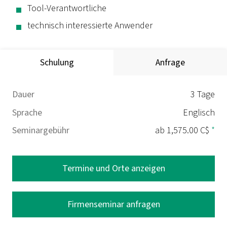
Tool-Verantwortliche
technisch interessierte Anwender
Schulung
Anfrage
Dauer
3 Tage
Sprache
Englisch
Seminargebühr
ab 1,575.00 C$
*
Termine und Orte anzeigen
Firmenseminar anfragen