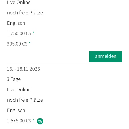
Termin
Live Online
noch freie Plätze
Dauer
Englisch
Ort
1,750.00 C$
*
305.00 C$
*
Status
anmelden
Sprache
16. - 18.11.2026
Preis
3 Tage
Live Online
Prüfung
noch freie Plätze
Englisch
1,575.00 C$
*