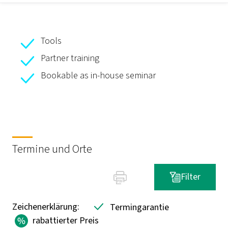
Tools
Partner training
Bookable as in-house seminar
Termine und Orte
Filter
Zeichenerklärung:
Termingarantie
rabattierter Preis