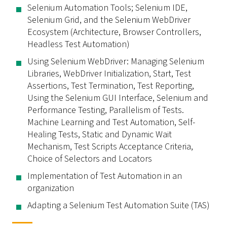
Selenium Automation Tools; Selenium IDE,
Selenium Grid, and the Selenium WebDriver
Ecosystem (Architecture, Browser Controllers,
Headless Test Automation)
Using Selenium WebDriver: Managing Selenium
Libraries, WebDriver Initialization, Start, Test
Assertions, Test Termination, Test Reporting,
Using the Selenium GUI Interface, Selenium and
Performance Testing, Parallelism of Tests.
Machine Learning and Test Automation, Self-
Healing Tests, Static and Dynamic Wait
Mechanism, Test Scripts Acceptance Criteria,
Choice of Selectors and Locators
Implementation of Test Automation in an
organization
Adapting a Selenium Test Automation Suite (TAS)