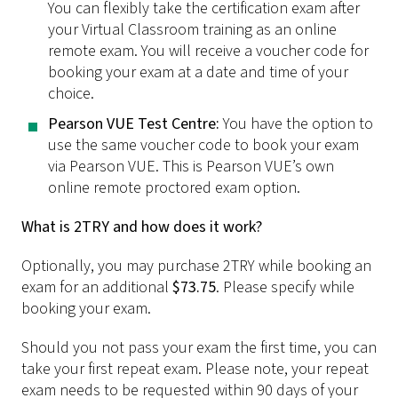
You can flexibly take the certification exam after
your Virtual Classroom training as an online
remote exam. You will receive a voucher code for
booking your exam at a date and time of your
choice.
Pearson VUE Test Centre:
You have the option to
use the same voucher code to book your exam
via Pearson VUE. This is Pearson VUE’s own
online remote proctored exam option.
What is 2TRY and how does it work?
Optionally, you may purchase 2TRY while booking an
exam for an additional
$73.75
. Please specify while
booking your exam.
Should you not pass your exam the first time, you can
take your first repeat exam. Please note, your repeat
exam needs to be requested within 90 days of your