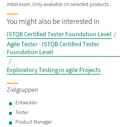
initial exam. Only available on selected products.
You might also be interested in
ISTQB Certified Tester Foundation Level
/
Agile Tester - ISTQB Certified Tester
Foundation Level
/
Exploratory Testing in agile Projects
Zielgruppen
Entwickler
Tester
Product Manager