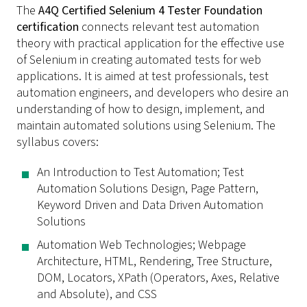
The
A4Q Certified Selenium 4 Tester Foundation
certification
connects relevant test automation
theory with practical application for the effective use
of Selenium in creating automated tests for web
applications. It is aimed at test professionals, test
automation engineers, and developers who desire an
understanding of how to design, implement, and
maintain automated solutions using Selenium. The
syllabus covers:
An Introduction to Test Automation; Test
Automation Solutions Design, Page Pattern,
Keyword Driven and Data Driven Automation
Solutions
Automation Web Technologies; Webpage
Architecture, HTML, Rendering, Tree Structure,
DOM, Locators, XPath (Operators, Axes, Relative
and Absolute), and CSS