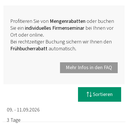
Profitieren Sie von
Mengenrabatten
oder buchen
Sie ein
individuelles Firmenseminar
bei Ihnen vor
Ort oder online.
Bei rechtzeitiger Buchung sichern wir Ihnen den
Frühbucherrabatt
automatisch.
Mehr Infos in den FAQ
Filter zurücksetzen
Sortieren
09. - 11.09.2026
3 Tage