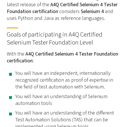
latest release of the
A4Q Certified Selenium 4 Tester
Foundation certification
considers
Selenium 4
and
uses Python and Java as reference languages.
Goals of participating in A4Q Certified
Selenium Tester Foundation Level
With the
A4Q Certified Selenium 4 Tester Foundation
certification
:
You will have an independent, internationally
recognized certification as proof of expertise in
the field of test automation with Selenium.
You will have an understanding of Selenium
automation tools
You will have an understanding of the different
Test Automation Solutions (TAS) that can be
implemented using Selenium tools